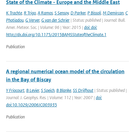
State of the Climate - Europe and the Middle East
K Trachte
,
R Trigo
,
A Ramos
,
S Sensoy
,
D Parker
,
P Bissoli
,
M Demircan
,
C
Photiadou
,
G Verver
,
G van der Schrier
| Status: published | Journal: Bull.
Amer. Meteor. Soc. | Volume: 96 | Year: 2015 |
doi: doi:
http://dx.doi.org/10.1175/2015BAMSStateoftheClimate.1
Publication
A regional numerical ocean model of the circulation
in the Bay of Biscay
Y Friocourt
,
B Levier
,
S Speich
,
B Blanke
,
SS Drijfhout
| Status: published |
Journal: J. Geophys. Res. | Volume: 112 | Year: 2007 |
doi:
doi:10.1029/2006JC003935
Publication