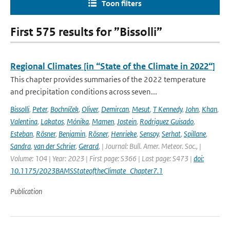
Toon filters
First 575 results for ”Bissolli”
Regional Climates [in “State of the Climate in 2022“]
This chapter provides summaries of the 2022 temperature
and precipitation conditions across seven...
Bissolli
,
Peter
,
Bochníček
,
Oliver
,
Demircan
,
Mesut
,
T Kennedy
,
John
,
Khan
,
Valentina
,
Lakatos
,
Mónika
,
Mamen
,
Jostein
,
Rodriguez Guisado
,
Esteban
,
Rösner
,
Benjamin
,
Rösner
,
Henrieke
,
Sensoy
,
Serhat
,
Spillane
,
Sandra
,
van der Schrier
,
Gerard
,
| Journal: Bull. Amer. Meteor. Soc., |
Volume: 104 | Year: 2023 | First page: S366 | Last page: S473 |
doi:
10.1175/2023BAMSStateoftheClimate_Chapter7.1
Publication