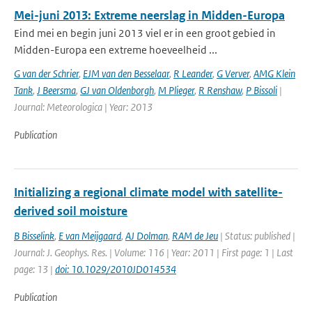
Mei-juni 2013: Extreme neerslag in Midden-Europa
Eind mei en begin juni 2013 viel er in een groot gebied in
Midden-Europa een extreme hoeveelheid ...
G van der Schrier
,
EJM van den Besselaar
,
R Leander
,
G Verver
,
AMG Klein
Tank
,
J Beersma
,
GJ van Oldenborgh
,
M Plieger
,
R Renshaw
,
P Bissoli
|
Journal: Meteorologica | Year: 2013
Publication
Initializing a regional climate model with satellite-
derived soil moisture
B Bisselink
,
E van Meijgaard
,
AJ Dolman
,
RAM de Jeu
| Status: published |
Journal: J. Geophys. Res. | Volume: 116 | Year: 2011 | First page: 1 | Last
page: 13 |
doi: 10.1029/2010JD014534
Publication