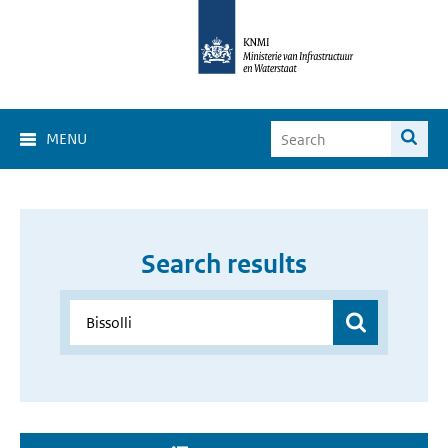
MENU
Search results