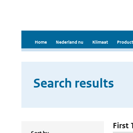
Home
Nederland nu
Klimaat
Product
Search results
First