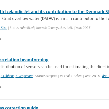
h Icelandic Jet and its contribution to the Denmark S
trait overflow water (DSOW) is a main contributor to the fo
 Sterl
| Status: submitted | Journal: Geophys. Res. Lett. | Year: 2013
n
orrelation beamforming
distribution of sensors can be used for estimating the direct
,
S Gibbons
,
K Wapenaar
| Status: accepted | Journal: J. Seism. | Year: 2016 |
doi:
n
as correction guide