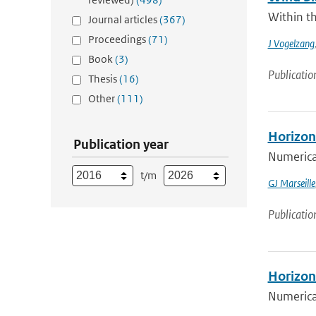
Within th
Journal articles
(367)
Proceedings
(71)
J Vogelzang
Book
(3)
Publicatio
Thesis
(16)
Other
(111)
Horizont
Publication year
Numerical
t/m
GJ Marseille
Publicatio
Horizont
Numerical