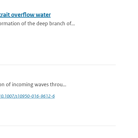
trait overflow water
rmation of the deep branch of...
ion of incoming waves throu...
 10.1007/s10950-016-9612-6