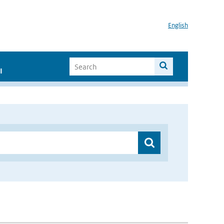
English
I