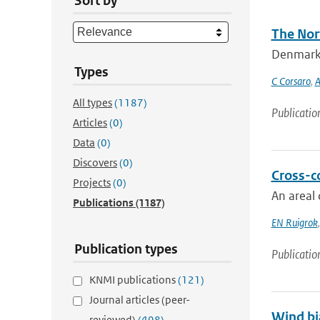
Sort by
The Nort
Denmark S
Types
C Corsaro
,
A
All types
(1187)
Publicatio
Articles
(0)
Data
(0)
Discovers
(0)
Cross-c
Projects
(0)
An areal 
Publications
(1187)
EN Ruigrok
Publication types
Publicatio
KNMI publications
(121)
Journal articles (peer-
Wind bi
reviewed)
(498)