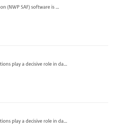
ion (NWP SAF) software is ...
ns play a decisive role in da...
ns play a decisive role in da...