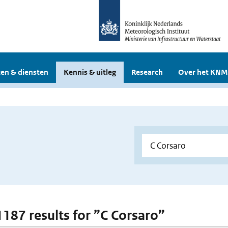
en & diensten
Kennis & uitleg
Research
Over het KNM
 1187 results for ”C Corsaro”