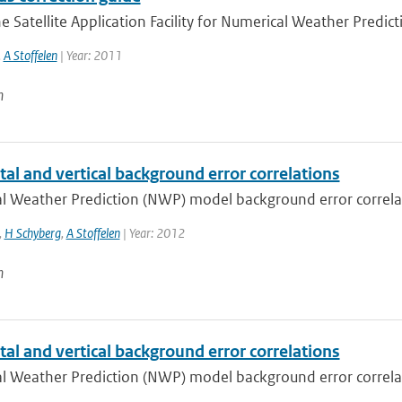
e Satellite Application Facility for Numerical Weather Predict
,
A Stoffelen
| Year: 2011
n
al and vertical background error correlations
 Weather Prediction (NWP) model background error correlatio
,
H Schyberg
,
A Stoffelen
| Year: 2012
n
al and vertical background error correlations
 Weather Prediction (NWP) model background error correlatio