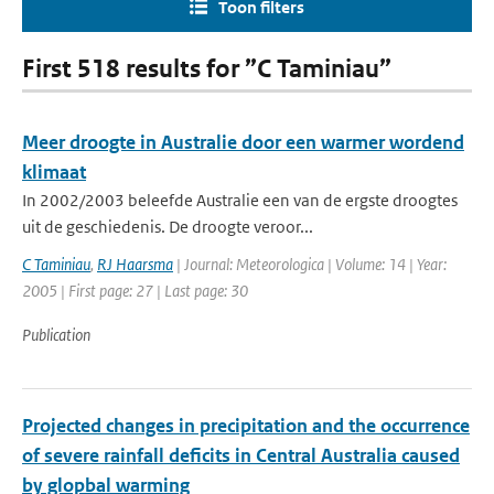
Toon filters
First 518 results for ”C Taminiau”
Meer droogte in Australie door een warmer wordend
klimaat
In 2002/2003 beleefde Australie een van de ergste droogtes
uit de geschiedenis. De droogte veroor...
C Taminiau
,
RJ Haarsma
| Journal: Meteorologica | Volume: 14 | Year:
2005 | First page: 27 | Last page: 30
Publication
Projected changes in precipitation and the occurrence
of severe rainfall deficits in Central Australia caused
by glopbal warming