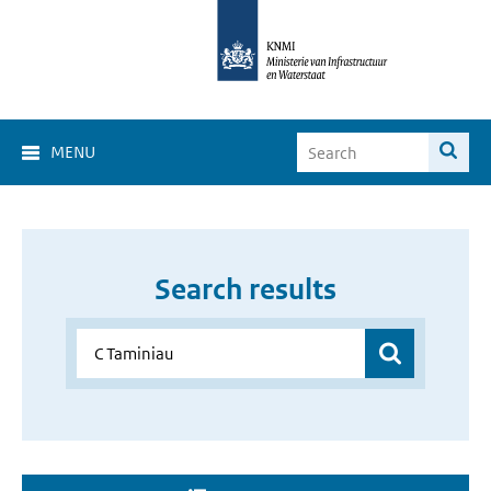
MENU
Search results