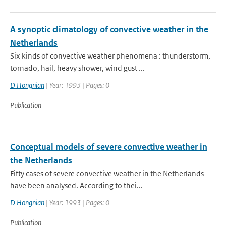
A synoptic climatology of convective weather in the
Netherlands
Six kinds of convective weather phenomena : thunderstorm,
tornado, hail, heavy shower, wind gust ...
D Hongnian
| Year: 1993 | Pages: 0
Publication
Conceptual models of severe convective weather in
the Netherlands
Fifty cases of severe convective weather in the Netherlands
have been analysed. According to thei...
D Hongnian
| Year: 1993 | Pages: 0
Publication