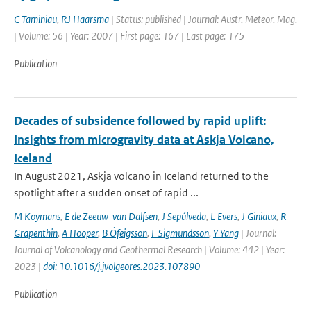
C Taminiau
,
RJ Haarsma
| Status: published | Journal: Austr. Meteor. Mag.
| Volume: 56 | Year: 2007 | First page: 167 | Last page: 175
Publication
Decades of subsidence followed by rapid uplift:
Insights from microgravity data at Askja Volcano,
Iceland
In August 2021, Askja volcano in Iceland returned to the
spotlight after a sudden onset of rapid ...
M Koymans
,
E de Zeeuw-van Dalfsen
,
J Sepúlveda
,
L Evers
,
J Giniaux
,
R
Grapenthin
,
A Hooper
,
B Ófeigsson
,
F Sigmundsson
,
Y Yang
| Journal:
Journal of Volcanology and Geothermal Research | Volume: 442 | Year:
2023 |
doi: 10.1016/j.jvolgeores.2023.107890
Publication