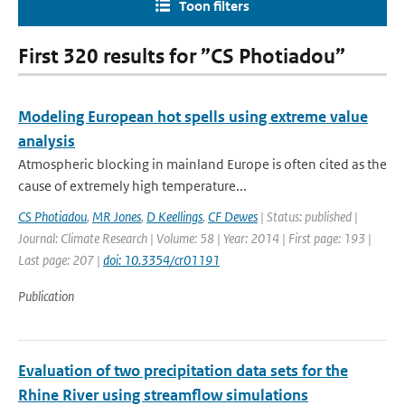
Toon filters
First 320 results for ”CS Photiadou”
Modeling European hot spells using extreme value
analysis
Atmospheric blocking in mainland Europe is often cited as the
cause of extremely high temperature...
CS Photiadou
,
MR Jones
,
D Keellings
,
CF Dewes
| Status: published |
Journal: Climate Research | Volume: 58 | Year: 2014 | First page: 193 |
Last page: 207 |
doi: 10.3354/cr01191
Publication
Evaluation of two precipitation data sets for the
Rhine River using streamflow simulations