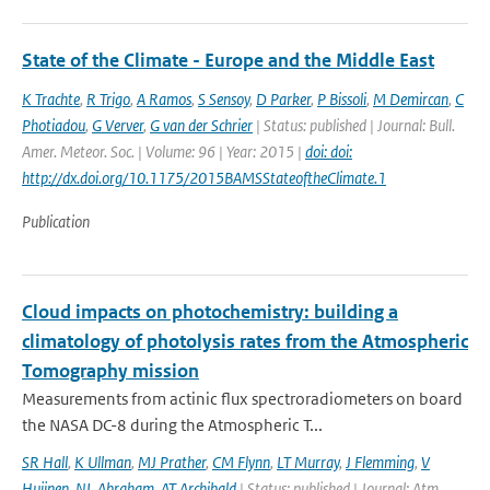
State of the Climate - Europe and the Middle East
K Trachte
,
R Trigo
,
A Ramos
,
S Sensoy
,
D Parker
,
P Bissoli
,
M Demircan
,
C
Photiadou
,
G Verver
,
G van der Schrier
| Status: published | Journal: Bull.
Amer. Meteor. Soc. | Volume: 96 | Year: 2015 |
doi: doi:
http://dx.doi.org/10.1175/2015BAMSStateoftheClimate.1
Publication
Cloud impacts on photochemistry: building a
climatology of photolysis rates from the Atmospheric
Tomography mission
Measurements from actinic flux spectroradiometers on board
the NASA DC-8 during the Atmospheric T...
SR Hall
,
K Ullman
,
MJ Prather
,
CM Flynn
,
LT Murray
,
J Flemming
,
V
Huijnen
,
NL Abraham
,
AT Archibald
| Status: published | Journal: Atm.