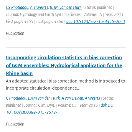
CS Photiadou
,
AH Weerts
,
BJJM van den Hurk
| Status: published |
Journal: Hydrology and Earth System Sciences | Volume: 15 | Year: 2011 |
First page: 3355 | Last page: 3366 |
doi: 10.5194/hess-15-3355-2011
Publication
Incorporating circulation statistics in bias correction
of GCM ensembles: Hydrological application for the
Rhine basin
An adapted statistical bias correction method is introduced to
incorporate circulation-dependence...
C Photiadou
,
BJJM van den Hurk
,
A van Delden
,
A Weerts
| Status:
published | Journal: Clim. Dyn. | Volume: 03 | Year: 2015 |
doi: DOI
10.1007/s00382-015-2578-1
Publication