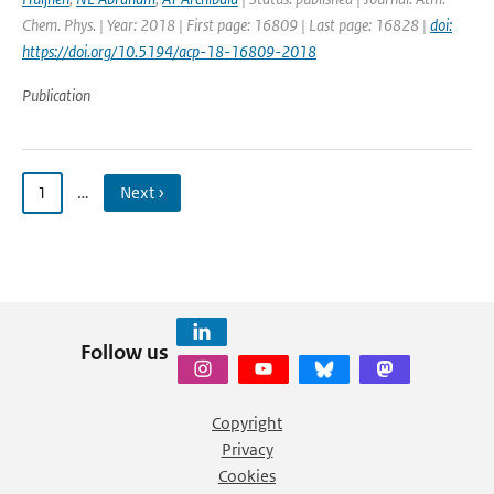
Chem. Phys. | Year: 2018 | First page: 16809 | Last page: 16828 |
doi:
https://doi.org/10.5194/acp-18-16809-2018
Publication
1
…
Next ›
Follow us
Copyright
Privacy
Cookies