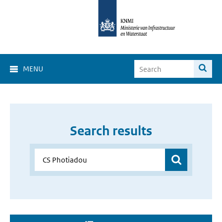
MENU
Search results