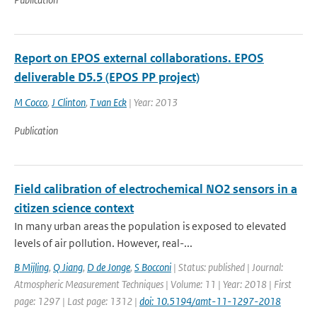
Report on EPOS external collaborations. EPOS
deliverable D5.5 (EPOS PP project)
M Cocco
,
J Clinton
,
T van Eck
| Year: 2013
Publication
Field calibration of electrochemical NO2 sensors in a
citizen science context
In many urban areas the population is exposed to elevated
levels of air pollution. However, real-...
B Mijling
,
Q Jiang
,
D de Jonge
,
S Bocconi
| Status: published | Journal:
Atmospheric Measurement Techniques | Volume: 11 | Year: 2018 | First
page: 1297 | Last page: 1312 |
doi: 10.5194/amt-11-1297-2018