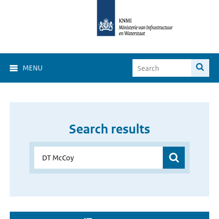
MENU
Search results