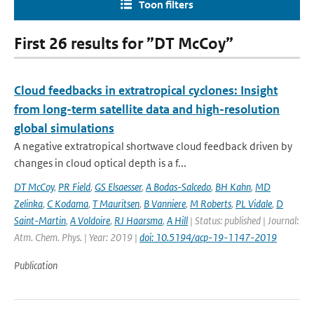
Toon filters
First 26 results for ”DT McCoy”
Cloud feedbacks in extratropical cyclones: Insight
from long-term satellite data and high-resolution
global simulations
A negative extratropical shortwave cloud feedback driven by
changes in cloud optical depth is a f...
DT McCoy
,
PR Field
,
GS Elsaesser
,
A Bodas-Salcedo
,
BH Kahn
,
MD
Zelinka
,
C Kodama
,
T Mauritsen
,
B Vanniere
,
M Roberts
,
PL Vidale
,
D
Saint-Martin
,
A Voldoire
,
RJ Haarsma
,
A Hill
| Status: published | Journal:
Atm. Chem. Phys. | Year: 2019 |
doi: 10.5194/acp-19-1147-2019
Publication