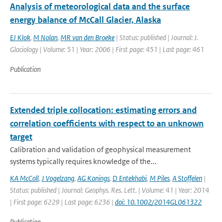
Analysis of meteorological data and the surface
energy balance of McCall Glacier, Alaska
EJ Klok
,
M Nolan
,
MR van den Broeke
| Status: published | Journal: J.
Glaciology | Volume: 51 | Year: 2006 | First page: 451 | Last page: 461
Publication
Extended triple collocation: estimating errors and
correlation coefficients with respect to an unknown
target
Calibration and validation of geophysical measurement
systems typically requires knowledge of the...
KA McColl
,
J Vogelzang
,
AG Konings
,
D Entekhabi
,
M Piles
,
A Stoffelen
|
Status: published | Journal: Geophys. Res. Lett. | Volume: 41 | Year: 2014
| First page: 6229 | Last page: 6236 |
doi: 10.1002/2014GL061322
Publication