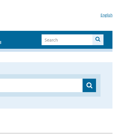
English
I