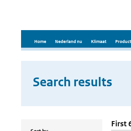
Home
Nederland nu
Klimaat
Product
Search results
First