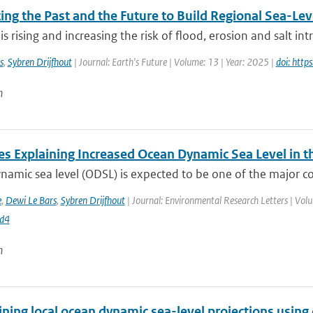
ng the Past and the Future to Build Regional Sea-Lev
 is rising and increasing the risk of flood, erosion and salt int
s
,
Sybren Drijfhout
| Journal: Earth's Future | Volume: 13 | Year: 2025 |
doi: htt
n
es Explaining Increased Ocean Dynamic Sea Level in t
amic sea level (ODSL) is expected to be one of the major contr
e
,
Dewi Le Bars
,
Sybren Drijfhout
| Journal: Environmental Research Letters | Vol
d4
n
ning local ocean dynamic sea-level projections using