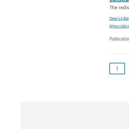
The redi
Dewi Le Bar
https://do
Publicatio
1