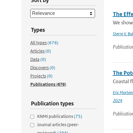
Sort by
The Effe
We show t
Types
Sterre V. Bul
All types
(676)
Publicatio
Articles
(0)
Data
(0)
Discovers
(0)
The Pot
Projects
(0)
Coastal f
Publications
(676)
Eric Morten
2024
Publication types
Publicatio
KNMI publications
(75)
Journal articles (peer-
reviewed)
(294)