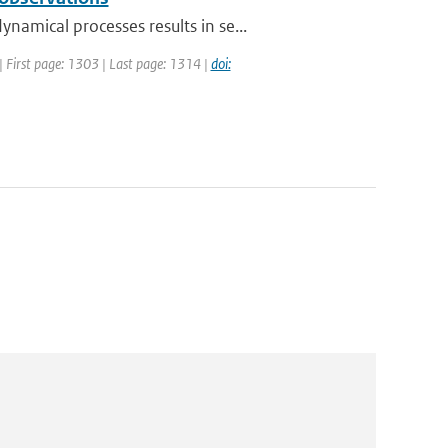
amical processes results in se...
| First page: 1303 | Last page: 1314 |
doi: