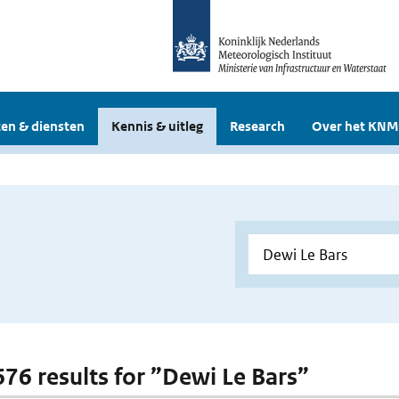
en & diensten
Kennis & uitleg
Research
Over het KNM
 676 results for ”Dewi Le Bars”