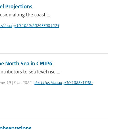
el Projections
rusion along the coastl...
ps://doi.org/10.1029/2024EF005623
he North Sea in CMIP6
ibutors to sea level rise ...
ume: 19 | Year: 2024 |
doi: https://doi.org/10.1088/1748-
 observations