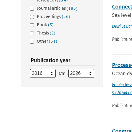
Connecti
Journal articles
(185)
Sea level
Proceedings
(56)
Book
(3)
Dewi Le Bar
Thesis
(2)
Publicatio
Other
(61)
Publication year
Process
Ocean dyn
t/m
Franka Jess
9326/ad33
Publicatio
Constrai