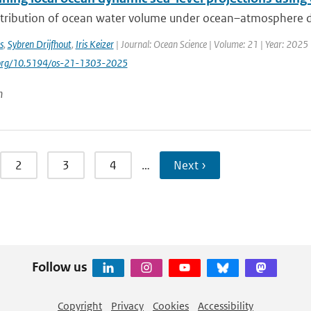
stribution of ocean water volume under ocean–atmosphere dyn
s
,
Sybren Drijfhout
,
Iris Keizer
| Journal: Ocean Science | Volume: 21 | Year: 2025 
i.org/10.5194/os-21-1303-2025
n
2
3
4
…
Next ›
Follow us
Copyright
Privacy
Cookies
Accessibility