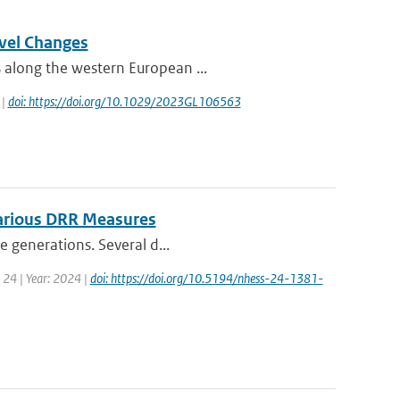
evel Changes
 along the western European ...
 |
doi: https://doi.org/10.1029/2023GL106563
Various DRR Measures
e generations. Several d...
 24 | Year: 2024 |
doi: https://doi.org/10.5194/nhess-24-1381-