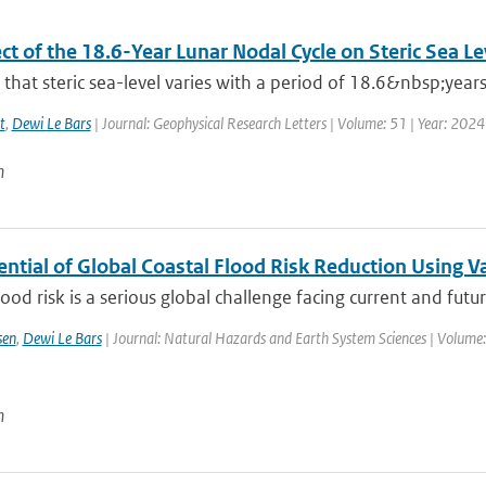
ct of the 18.6-Year Lunar Nodal Cycle on Steric Sea L
hat steric sea-level varies with a period of 18.6&nbsp;years
t
,
Dewi Le Bars
| Journal: Geophysical Research Letters | Volume: 51 | Year: 2024
n
ential of Global Coastal Flood Risk Reduction Using 
lood risk is a serious global challenge facing current and futur
sen
,
Dewi Le Bars
| Journal: Natural Hazards and Earth System Sciences | Volume:
n