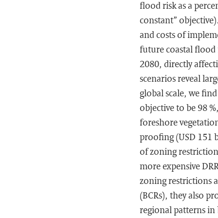
flood risk as a perc
constant” objective
and costs of implem
future coastal flood
2080, directly affec
scenarios reveal lar
global scale, we find
objective to be 98 %
foreshore vegetation 
proofing (USD 151 b
of zoning restrictio
more expensive DRR m
zoning restrictions 
(BCRs), they also pr
regional patterns i