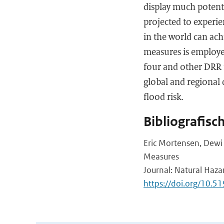
display much potentia
projected to experi
in the world can achi
measures is employed
four and other DRR 
global and regional 
flood risk.
Bibliografisc
Eric Mortensen, Dewi 
Measures
Journal: Natural Haza
https://doi.org/10.