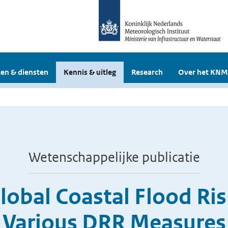
en & diensten
Kennis & uitleg
Research
Over het KNM
Wetenschappelijke publicatie
Global Coastal Flood Ri
Various DRR Measures