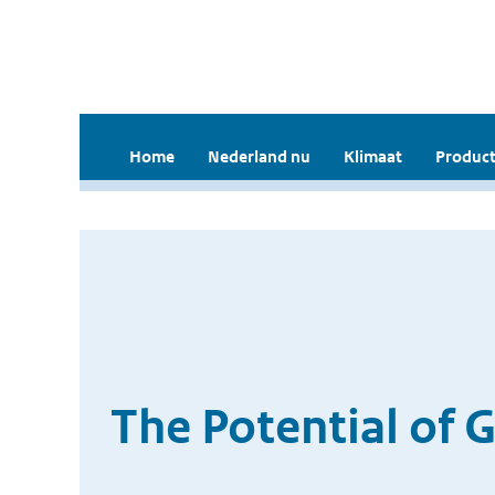
Home
Nederland nu
Klimaat
Product
The Potential of 