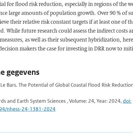
l for flood risk reduction, especially in regions of the w
ence large amounts of population growth. Over 90 % of s
eve their relative risk constant targets if at least one of 
. While future research could assess the indirect costs a
measures, as well as their subsequent hybridization, her
decision makers the case for investing in DRR now to miti
he gegevens
Le Bars. The Potential of Global Coastal Flood Risk Reducti
rds and Earth System Sciences , Volume: 24, Year: 2024,
doi:
5194/nhess-24-1381-2024