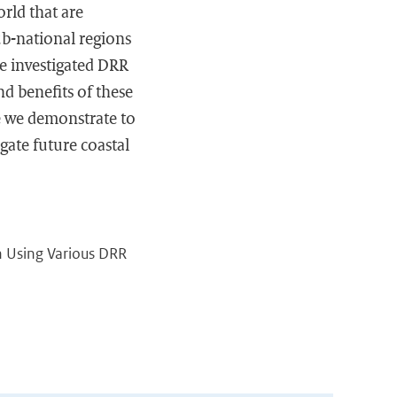
orld that are
ub-national regions
the investigated DRR
nd benefits of these
e we demonstrate to
gate future coastal
on Using Various DRR