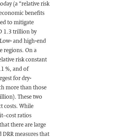
day (a “relative risk
 economic benefits
ed to mitigate
1.3 trillion by
. Low- and high-end
me regions. On a
elative risk constant
11 %, and of
rgest for dry-
uch more than those
llion). These two
t costs. While
t–cost ratios
hat there are large
ed DRR measures that