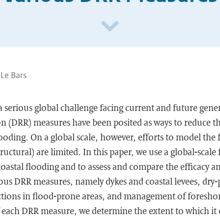
 Le Bars
 a serious global challenge facing current and future gene
ion (DRR) measures have been posited as ways to reduce t
looding. On a global scale, however, efforts to model the 
uctural) are limited. In this paper, we use a global-scale
 coastal flooding and to assess and compare the efficacy
ous DRR measures, namely dykes and coastal levees, dry-
ictions in flood-prone areas, and management of foreshor
of each DRR measure, we determine the extent to which it 