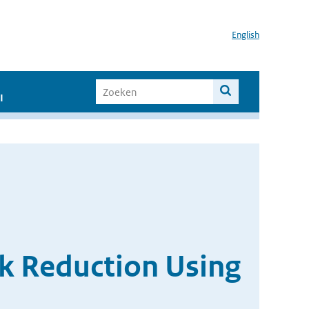
English
I
sk Reduction Using