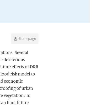
Share page
rations. Several
he deleterious
future effects of DRR
 flood risk model to
 and economic
proofing of urban
e vegetation. To
can limit future