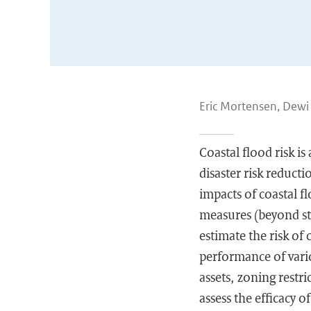
Eric Mortensen, Dewi
Coastal flood risk is
disaster risk reduct
impacts of coastal f
measures (beyond str
estimate the risk of
performance of vari
assets, zoning restr
assess the efficacy 