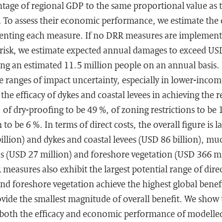
entage of regional GDP to the same proportional value as to
). To assess their economic performance, we estimate the
enting each measure. If no DRR measures are implement
 risk, we estimate expected annual damages to exceed USD 
ting an estimated 11.5 million people on an annual basis
ge ranges of impact uncertainty, especially in lower-inco
 the efficacy of dykes and coastal levees in achieving the r
, of dry-proofing to be 49 %, of zoning restrictions to be 
to be 6 %. In terms of direct costs, the overall figure is la
illion) and dykes and coastal levees (USD 86 billion), m
ns (USD 27 million) and foreshore vegetation (USD 366 mi
easures also exhibit the largest potential range of direc
and foreshore vegetation achieve the highest global benefi
ovide the smallest magnitude of overall benefit. We show t
n both the efficacy and economic performance of modell