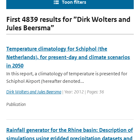
Toon filters
First 4839 results for ”Dirk Wolters and
Jules Beersma”
Temperature climatology for Schiphol (the
Netherlands), for present-day and climate scenarios
in 2050
In this report, a climatology of temperature is presented for
Schiphol Airport (hereafter denoted...
Dirk Wolters and Jules Beersma
| Year: 2012 | Pages: 36
Publication
Rainfall generator for the Rhine basin: Description of
simulations using gridded precipitation datasets and