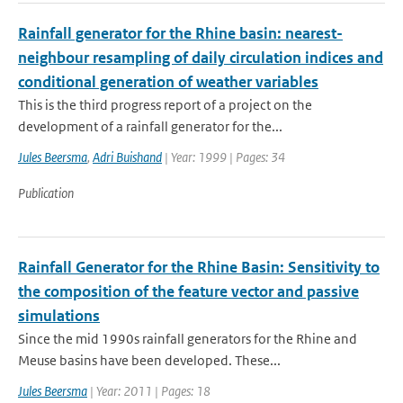
Rainfall generator for the Rhine basin: nearest-
neighbour resampling of daily circulation indices and
conditional generation of weather variables
This is the third progress report of a project on the
development of a rainfall generator for the...
Jules Beersma
,
Adri Buishand
| Year: 1999 | Pages: 34
Publication
Rainfall Generator for the Rhine Basin: Sensitivity to
the composition of the feature vector and passive
simulations
Since the mid 1990s rainfall generators for the Rhine and
Meuse basins have been developed. These...
Jules Beersma
| Year: 2011 | Pages: 18