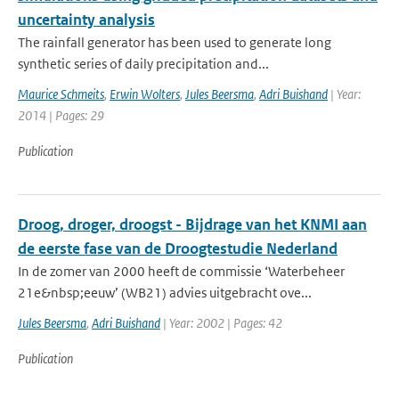
uncertainty analysis
The rainfall generator has been used to generate long
synthetic series of daily precipitation and...
Maurice Schmeits
,
Erwin Wolters
,
Jules Beersma
,
Adri Buishand
| Year:
2014 | Pages: 29
Publication
Droog, droger, droogst - Bijdrage van het KNMI aan
de eerste fase van de Droogtestudie Nederland
In de zomer van 2000 heeft de commissie ‘Waterbeheer
21e&nbsp;eeuw’ (WB21) advies uitgebracht ove...
Jules Beersma
,
Adri Buishand
| Year: 2002 | Pages: 42
Publication