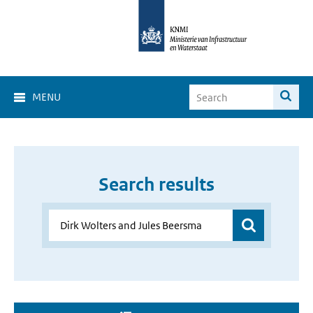
MENU
Search results