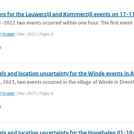
ers for the Lauwerzijl and Kommerzijl events on 17-
2022 two events occurred within one hour. The first event is 
P. Kruiver
| Year: 2022 | Pages: 6
n
els and location uncertainty for the Winde events in 
, 2023, two events occurred in the village of Winde in Drenthe
P. Kruiver
| Year: 2023 | Pages: 8
n
els and location uncertainty for the Hooghalen 01-1