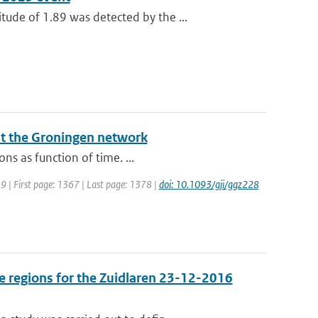
de of 1.89 was detected by the ...
at the Groningen network
ns as function of time. ...
019 | First page: 1367 | Last page: 1378 |
doi: 10.1093/gji/ggz228
e regions for the Zuidlaren 23-12-2016