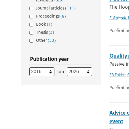
The Hoog
Journal articles
(111)
Proceedings
(8)
E. Ruigrok
,
Book
(1)
Publicatio
Thesis
(3)
Other
(33)
Quality
Publication year
Passive i
t/m
EB Fokker
,
E
Publicatio
Advice 
event