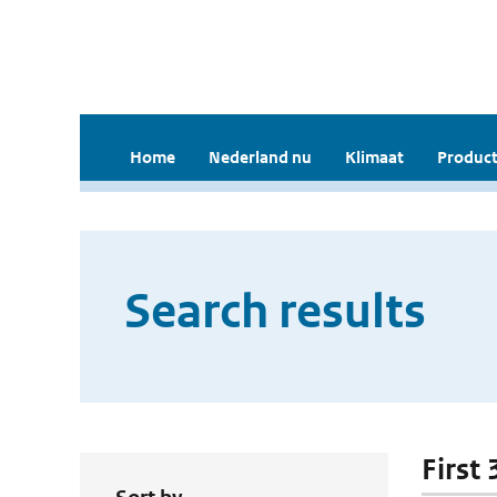
Home
Nederland nu
Klimaat
Product
Search results
First