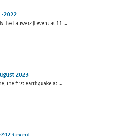
11-2022
the Lauwerzijl event at 11:...
August 2023
; the first earthquake at ...
0-2023 event