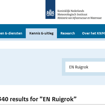
en & diensten
Kennis & uitleg
Research
Over het KNM
 340 results for ”EN Ruigrok”