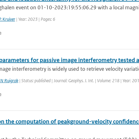
halen event on 01-10-2023:19:55:06.29 with a local magnitu
P. Kruiver
| Year: 2023 | Pages: 6
n
 parameters for passive image interferometry tested 
mage interferometry is widely used to retrieve velocity variatio
N Ruigrok
| Status: published | Journal: Geophys. J. Int. | Volume: 218 | Year: 2
n
on the computation of peakground-velocity confidenc