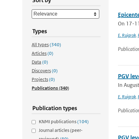
Sort by
Epicent
On 17-11-
Types
E. Ruigrok
,
All types
(340)
Publicatio
Articles
(0)
Data
(0)
Discovers
(0)
PGV lev
Projects
(0)
In August
Publications
(340)
E. Ruigrok
,
Publication types
Publicatio
KNMI publications
(104)
Journal articles (peer-
PGV lev
reviewed)
(80)