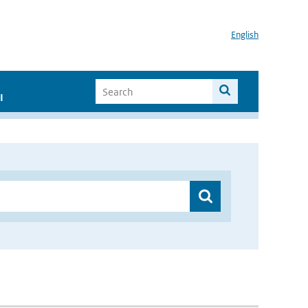
English
I