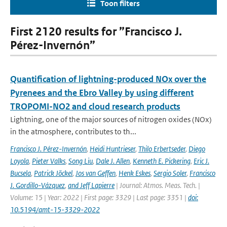
Toon filters
First 2120 results for ”Francisco J.
Pérez-Invernón”
Quantification of lightning-produced NOx over the
Pyrenees and the Ebro Valley by using different
TROPOMI-NO2 and cloud research products
Lightning, one of the major sources of nitrogen oxides (NOx)
in the atmosphere, contributes to th...
Francisco J. Pérez-Invernón
,
Heidi Huntrieser
,
Thilo Erbertseder
,
Diego
Loyola
,
Pieter Valks
,
Song Liu
,
Dale J. Allen
,
Kenneth E. Pickering
,
Eric J.
Bucsela
,
Patrick Jöckel
,
Jos van Geffen
,
Henk Eskes
,
Sergio Soler
,
Francisco
J. Gordillo-Vázquez
,
and Jeff Lapierre
| Journal: Atmos. Meas. Tech. |
Volume: 15 | Year: 2022 | First page: 3329 | Last page: 3351 |
doi:
10.5194/amt-15-3329-2022