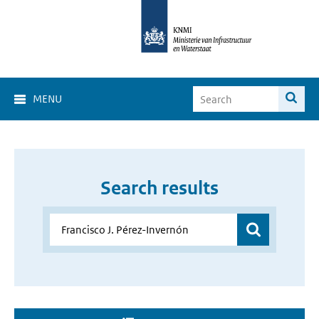
MENU
Search results