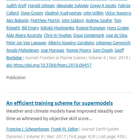
Judith Wolf
,
Harald Johnsen
,
Alexander Soloviev
,
Gregg A Jacobs
,
Fabrice
Collard
,
Steve Groom
,
Vladimir Kudryavtsev
,
John Wilkin
,
Victor Navarro
,
Alex Babanin
,
Matthew Martin
,
John Siddorn
,
Andrew Saulter
,
Tom
Rippeth
,
Bill Emery
,
Nikolai Maximenko
,
Roland Romeiser
,
Hans Graber
,
Aida Alvera Azcarate
,
Chris W Hughes
,
Doug Vandemark
,
Jose da Silva
,
Peter Jan Van Leeuwen
,
Alberto Naveira-Garabato
,
Johannes Gemmrich
,
Amala Mahadevan
,
Jose Marquez
,
Yvonne Munro
,
Sam Doody
,
Geoff
Burbidge
| Journal: Frontiers in Marine Science | Volume: 6 | Year: 2019 |
doi: https://doi.org/10.3389/fmars.2019.00457
Publication
An efficient training scheme for supermodels
Weather and climate models have improved steadily over
time as witnessed by objective skill score...
Francine J. Schevenhoven
,
Frank M. Selten
| Journal: Earth System
Dynamics | Volume: 8 | Year: 2017 | First page: 429 | Last page: 438 |