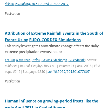
doi: https://doi.org/10.5194/esd-8-429-2017
Publication
Attribution of Extreme Rainfall Events in the South of
France Using EURO‐CORDEX Simulations
This study investigates how climate change affects the daily
extreme precipitation events that oc...
LN Luu
,
R Vautard
,
P Yiou
,
GJ van Oldenborgh
,
G Lenderink
| Status:
published | Journal: Geophys. Res. Lett. | Volume: 45 | Year: 2018 | First
page: 6242 | Last page: 6250 |
doi: 10.1029/2018GL077807
Publication
Human influence on growing-period frosts like the
early April 2021 in Central France