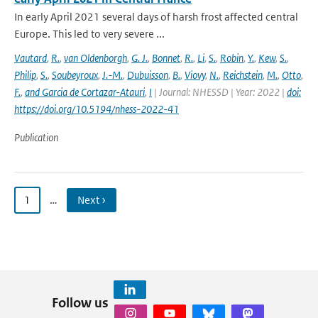
In early April 2021 several days of harsh frost affected central
Europe. This led to very severe ...
Vautard
,
R.
,
van Oldenborgh
,
G. J.
,
Bonnet
,
R.
,
Li
,
S.
,
Robin
,
Y.
,
Kew
,
S.
,
Philip
,
S.
,
Soubeyroux
,
J.-M.
,
Dubuisson
,
B.
,
Viovy
,
N.
,
Reichstein
,
M.
,
Otto
,
F.
,
and Garcia de Cortazar-Atauri
,
I
| Journal: NHESSD | Year: 2022 |
doi:
https://doi.org/10.5194/nhess-2022-41
Publication
1
…
Next ›
Follow us