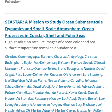
Publication
SEASTAR: A Mission to Study Ocean Submesoscale
Dynamics and Small-Scale Atmosphere-Ocean
Processes in Coastal, Shelf and Polar Seas
High-resolution satellite images of ocean color and sea
surface temperature reveal an abundance o...
Christine Gommenginger
,
Bertrand Chapron
,
Andy Hogg
,
Christian
Buckingham
,
Baylor Fox-Kemper
,
Leif Eriksson
,
Francois Soulat
,
Clément
Ubelmann
,
Francisco Ocampo-Torres
,
Bruno Buongiorno Nardelli
,
David
Griffin
,
Paco Lopez-Dekker
,
Per Knudsen
,
Ole Andersen
,
Lars Stenseng
,
Neil Stapleton
,
William Perrie
,
Nelson Violante-Carvalho
,
Johannes
Schulz-Stellenfleth
,
David Woolf
,
Jordi Isern-Fontanet
,
Fabrice Ardhuin
,
Patrice Klein
,
Alexis Mouche
,
Ananda Pascual
,
Xavier Capet
,
Daniele
Hauser
,
Ad Stoffelen
,
Rosemary Morrow
,
Lotfi Aouf
,
Øyvind Breivik
,
Lee-
Lueng Fu
,
Johnny A Johannessen
,
Yevgeny Aksenov
,
Lucy Bricheno
,
Joel
Hirschi
,
Adrien CH Martin
,
Adrian P Martin
,
George Nurser
,
Jeff Polton
,