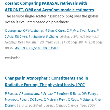
oceans: Comparing PARASAL retrievals with
AERONET, OMI and AeroCom models estimates
The aerosol single-scattering albedo (SSA) over the global
ocean is evaluated based on polarimetr...
C Lacagnina
,
OP Hasekamp
,
H Bian
,
G Curci
,
G Myhre
,
T van Noije
,
M
Schulz
,
RB Skeie
,
T Takemura
,
K Zhang
| Status: published | Journal: J.
Geophys. Res. | Volume: 120 | Year: 2015 | First page: 9814 | Last page:
9836 |
doi: 10.1002/2015JD023501
Publication
Changes in Atmospheric Constituents and in
Radiative Forcing; The physical basis, IPCC
P Forster
,
V Ramaswamy
,
P Artaxo
,
T Berntsen
,
R Betts
,
DW Fahey
,
J
Haywood
,
J Lean
,
DC Lowe
,
G Myhre
,
r Prinn
,
G Raga
,
M Schultz
,
R van
Dorland
| Status: published | Journal: Climatic Change | Year: 2007