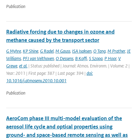
Publication
Radiative forcing due to changes in ozone and
methane caused by the transport sector
G Myhre
,
KP Shine
,
G Radel
,
M Gauss
,
ISA Isaksen
,
Q Tang
,
M Prather
,
JE
Williams
,
PFJ van Velthoven
,
O Dessens
,
B Koffi
,
S Szopa
,
P Hoor
,
V
Grewe
,
et al.
| Status: published | Journal: Atmos. Environm. | Volume: 2 |
Year: 2011 | First page: 387 | Last page: 394 |
doi:
10.1016/j.atmosenv.2010.10.001
Publication
AeroCom phase III multi-model evaluation of the
aerosol life cycle and optical properties using
ground- and space-based remote sensing as well as