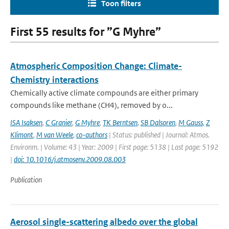
Toon filters
First 55 results for ”G Myhre”
Atmospheric Composition Change: Climate-
Chemistry interactions
Chemically active climate compounds are either primary
compounds like methane (CH4), removed by o...
ISA Isaksen
,
C Granier
,
G Myhre
,
TK Berntsen
,
SB Dalsoren
,
M Gauss
,
Z
Klimont
,
M van Weele
,
co-authors
| Status: published | Journal: Atmos.
Environm. | Volume: 43 | Year: 2009 | First page: 5138 | Last page: 5192
|
doi: 10.1016/j.atmosenv.2009.08.003
Publication
Aerosol single-scattering albedo over the global