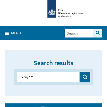
MENU
Search results