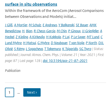
surface in situ observations
Within the framework of the AeroCom (Aerosol Comparisons
between Observations and Models) initiat...
J Gliß
,
A Mortier
,
M Schulz
,
E Andrews
,
Y Balkanski
,
SE Bauer
,
AMK
Benedictow
,
H
,
Bian
,
R Checa-Garcia
,
M Chin
,
P Ginoux
,
JJ Griesfeller
,
A
Heckel
,
Z Kipling
,
A Kirkevåg
,
H Kokkola
,
P Laj
,
P Le Sager
,
MT Lund
,
C
Lund Myhre
,
H Matsui
,
G Myhre
,
D Neubauer
,
T van Noije
,
P North
,
DJL
Olivié
,
S Rémy
,
L Sogacheva
,
T Takemura
,
K Tsigaridis
,
SG Tsyro
| Status:
published | Journal: Atmos. Chem. Phys. | Volume: 21 | Year: 2021 | First
page: 87 | Last page: 128 |
doi: 10.5194/acp-21-87-2021
Publication
1
…
Next ›