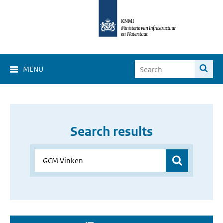
MENU
Search results