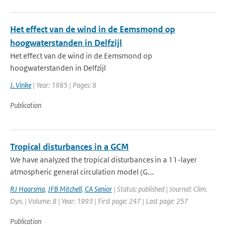
Het effect van de wind in de Eemsmond op
hoogwaterstanden in Delfzijl
Het effect van de wind in de Eemsmond op
hoogwaterstanden in Delfzijl
J. Vinke
| Year: 1985 | Pages: 8
Publication
Tropical disturbances in a GCM
We have analyzed the tropical disturbances in a 11-layer
atmospheric general circulation model (G...
RJ Haarsma
,
JFB Mitchell
,
CA Senior
| Status: published | Journal: Clim.
Dyn. | Volume: 8 | Year: 1993 | First page: 247 | Last page: 257
Publication