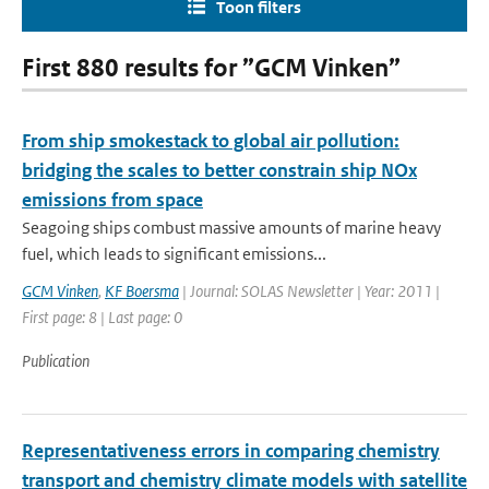
Toon filters
First 880 results for ”GCM Vinken”
From ship smokestack to global air pollution:
bridging the scales to better constrain ship NOx
emissions from space
Seagoing ships combust massive amounts of marine heavy
fuel, which leads to significant emissions...
GCM Vinken
,
KF Boersma
| Journal: SOLAS Newsletter | Year: 2011 |
First page: 8 | Last page: 0
Publication
Representativeness errors in comparing chemistry
transport and chemistry climate models with satellite