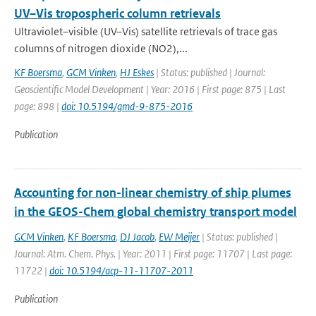
UV–Vis tropospheric column retrievals
Ultraviolet–visible (UV–Vis) satellite retrievals of trace gas
columns of nitrogen dioxide (NO2),...
KF Boersma
,
GCM Vinken
,
HJ Eskes
| Status: published | Journal:
Geoscientific Model Development | Year: 2016 | First page: 875 | Last
page: 898 |
doi: 10.5194/gmd-9-875-2016
Publication
Accounting for non-linear chemistry of ship plumes
in the GEOS-Chem global chemistry transport model
GCM Vinken
,
KF Boersma
,
DJ Jacob
,
EW Meijer
| Status: published |
Journal: Atm. Chem. Phys. | Year: 2011 | First page: 11707 | Last page:
11722 |
doi: 10.5194/acp-11-11707-2011
Publication