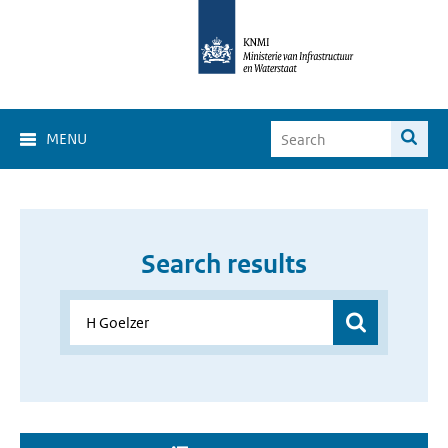
MENU
Search results