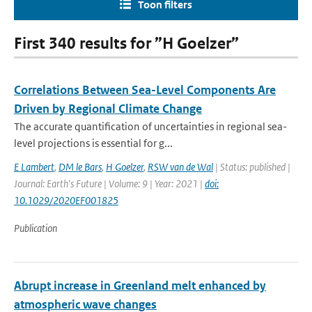
Toon filters
First 340 results for ”H Goelzer”
Correlations Between Sea-Level Components Are
Driven by Regional Climate Change
The accurate quantification of uncertainties in regional sea-
level projections is essential for g...
E Lambert
,
DM le Bars
,
H Goelzer
,
RSW van de Wal
| Status: published |
Journal: Earth's Future | Volume: 9 | Year: 2021 |
doi:
10.1029/2020EF001825
Publication
Abrupt increase in Greenland melt enhanced by
atmospheric wave changes