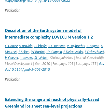
https://doi.org/10.5194/gmd-15-5667-2022
Publication
Description of the Earth system model of
intermediate complexity LOVECLIM version 1.2
H Goosse
,
V Brovkin
,
T Fichefet
,
RJ Haarsma
,
P Huybrechts
,
J Jongma
,
A
Mouchet
,
F Selten
,
PY Barriat
,
JM Campin
,
E Deleersnijder
,
E Driesschaert
,
H Goelzer
,
I Janssens
,
SL Weber
| Status: published | Journal: Geoscientific
Model Development | Year: 2010 | First page: 603 | Last page: 633 |
doi:
doi:10.5194/gmd-3-603-2010
Publication
Extending the range and reach of physically-based
Greenland ice sheet sea-level projections