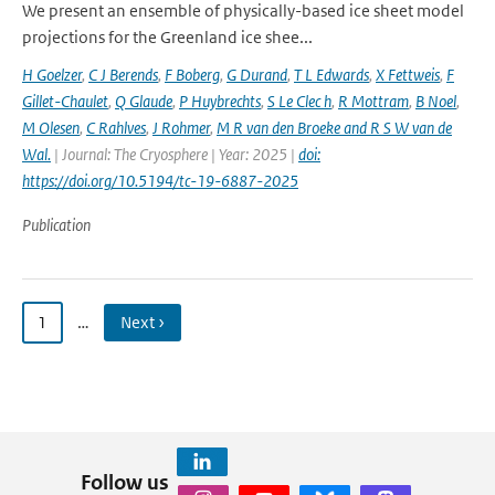
We present an ensemble of physically-based ice sheet model
projections for the Greenland ice shee...
H Goelzer
,
C J Berends
,
F Boberg
,
G Durand
,
T L Edwards
,
X Fettweis
,
F
Gillet-Chaulet
,
Q Glaude
,
P Huybrechts
,
S Le Clec h
,
R Mottram
,
B Noel
,
M Olesen
,
C Rahlves
,
J Rohmer
,
M R van den Broeke and R S W van de
Wal‬‬.
| Journal: The Cryosphere | Year: 2025 |
doi:
https://doi.org/10.5194/tc-19-6887-2025
Publication
1
…
Next ›
Follow us