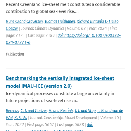
Recent Greenland ice-sheet melt constitutes a considerable
contribution to global sea-level rise....
Rune Grand Graversen
,
Tuomas Heiskanen
,
Richard Bintanja & Heiko
Goelzer
| Journal: Climate Dynamics | Volume: 62 | Year: 2024 | First
page: 7171 | Last page: 7183 |
doi: https://doi.org/10.1007/s00382-
024-07271-6
Publication
Benchmarking the vertically integrated ice-sheet
model IMAU-ICE (version 2.0)
Ice-dynamical processes constitute a large uncertainty in
future projections of sea-level rise ca...
Berends
,
C. J. and Goelzer
,
H. and Reerink
,
T. J. and Stap
,
L. B. and van de
Wal
,
R. S. W.
| Journal: Geoscientific Model Development | Volume: 15 |
Year: 2022 | First page: 5667 | Last page: 5688 |
doi: