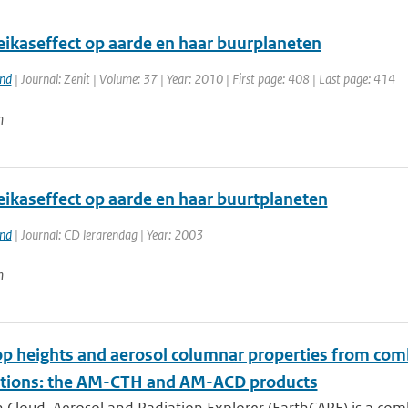
eikaseffect op aarde en haar buurplaneten
and
| Journal: Zenit | Volume: 37 | Year: 2010 | First page: 408 | Last page: 414
n
eikaseffect op aarde en haar buurtplaneten
and
| Journal: CD lerarendag | Year: 2003
n
op heights and aerosol columnar properties from com
tions: the AM-CTH and AM-ACD products