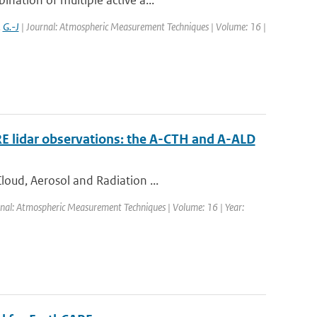
nation of multiple active a...
,
G.-J
| Journal: Atmospheric Measurement Techniques | Volume: 16 |
RE lidar observations: the A-CTH and A-ALD
loud, Aerosol and Radiation ...
rnal: Atmospheric Measurement Techniques | Volume: 16 | Year: