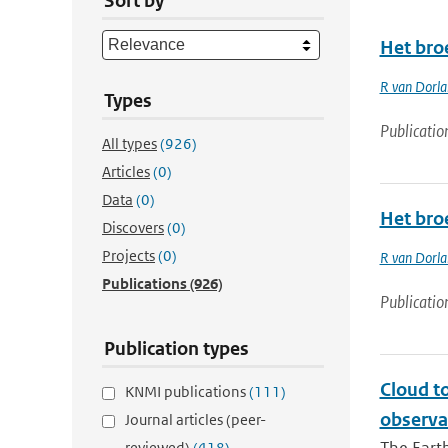
Sort by
Het bro
R van Dorl
Types
Publicatio
All types
(926)
Articles
(0)
Data
(0)
Het bro
Discovers
(0)
Projects
(0)
R van Dorl
Publications
(926)
Publicatio
Publication types
Cloud t
KNMI publications
(111)
observa
Journal articles (peer-
reviewed)
(418)