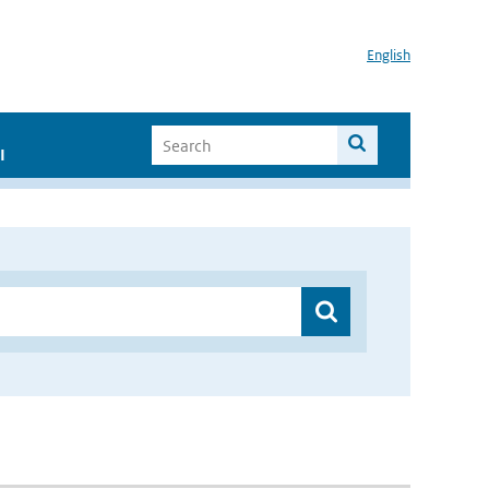
English
I