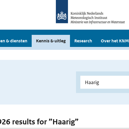
en & diensten
Kennis & uitleg
Research
Over het KNM
926 results for ”Haarig”