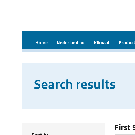
Home
Nederland nu
Klimaat
Product
Search results
First 