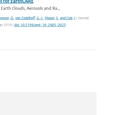
l for EarthCARE
Earth Clouds, Aerosols and Ra...
novan
,
D.
,
van Zadelhoff
,
G.-J.
,
Mason
,
S.
,
and Cole
,
J
| Journal:
ge: 2510 |
doi: 10.5194/amt-16-2485-2023