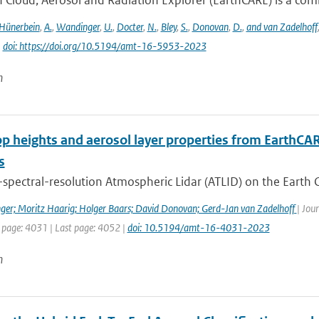
 Cloud, Aerosol and Radiation Explorer (EarthCARE) is a combi
Hünerbein
,
A.
,
Wandinger
,
U.
,
Docter
,
N.
,
Bley
,
S.
,
Donovan
,
D.
,
and van Zadelhoff
|
doi: https://doi.org/10.5194/amt-16-5953-2023
n
op heights and aerosol layer properties from EarthCA
s
spectral-resolution Atmospheric Lidar (ATLID) on the Earth C
ger; Moritz Haarig; Holger Baars; David Donovan; Gerd-Jan van Zadelhoff
| Jou
t page: 4031 | Last page: 4052 |
doi: 10.5194/amt-16-4031-2023
n