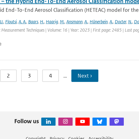
– the Hybrid End-To-End Aerosol Classification mode
d End-To-End Aerosol Classification (HETEAC) model for the 
U.
,
Floutsi
,
A. A.
,
Baars
,
H.
,
Haarig
,
M.
,
Ansmann
,
A.
,
Hünerbein
,
A.
,
Docter
,
N.
,
Do
 Measurement Techniques | Volume: 16 | Year: 2023 | First page: 2485 | Last pa
n
2
3
4
…
Next ›
Follow us
Copyright
Privacy
Cookies
Accessibility