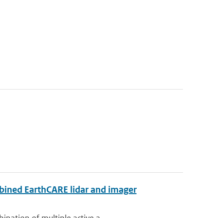
bined EarthCARE lidar and imager