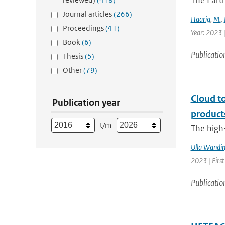
The Earth
Journal articles
(266)
Haarig
,
M.
,
Proceedings
(41)
Year: 2023 
Book
(6)
Publicatio
Thesis
(5)
Other
(79)
Cloud t
Publication year
product
t/m
The high-
Ulla Wandin
2023 | Firs
Publicatio