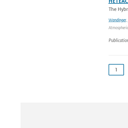
HETEAC 
The Hybri
Wandinger
,
Atmospheric
Publicatio
1