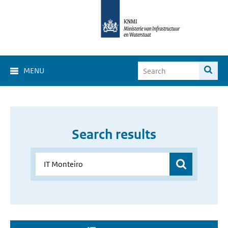
MENU
Search results