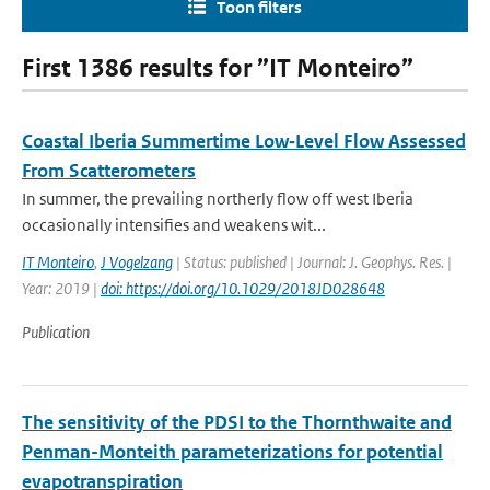
Toon filters
First 1386 results for ”IT Monteiro”
Coastal Iberia Summertime Low‐Level Flow Assessed
From Scatterometers
In summer, the prevailing northerly flow off west Iberia
occasionally intensifies and weakens wit...
IT Monteiro
,
J Vogelzang
| Status: published | Journal: J. Geophys. Res. |
Year: 2019 |
doi: https://doi.org/10.1029/2018JD028648
Publication
The sensitivity of the PDSI to the Thornthwaite and
Penman-Monteith parameterizations for potential
evapotranspiration