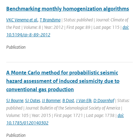
Benchmarking monthly homogenization algorithms
VKC Venema et al.
,
T Brandsma
| Status: published | Journal: Climate of
the Past | Volume: 8 | Year: 2012 | First page: 89 | Last page: 115 |
doi:
10.5194/cp-8-89-2012
Publication
A Monte Carlo method for probabilistic seismic
hazard assessment of induced seismicity due to
conventional gas production
SJ Bourne
,
SJ Oates
,
JJ Bommer
,
B Dost
,
J Van Elk
,
D Doornhof
| Status:
published | Journal: Bulletin of the Seismological Society of America |
Volume: 105 | Year: 2015 | First page: 1721 | Last page: 1738 |
doi:
10.1785/0120140302
Publication