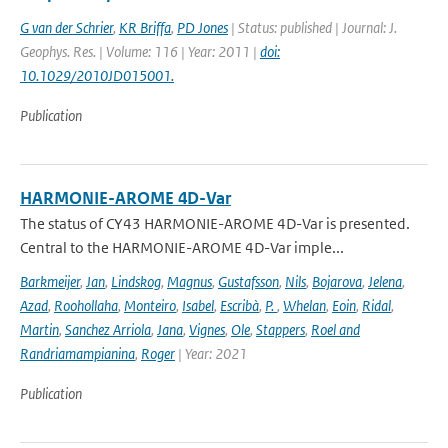
G van der Schrier
,
KR Briffa
,
PD Jones
| Status: published | Journal: J.
Geophys. Res. | Volume: 116 | Year: 2011 |
doi:
10.1029/2010JD015001.
Publication
HARMONIE-AROME 4D-Var
The status of CY43 HARMONIE-AROME 4D-Var is presented.
Central to the HARMONIE-AROME 4D-Var imple...
Barkmeijer
,
Jan
,
Lindskog
,
Magnus
,
Gustafsson
,
Nils
,
Bojarova
,
Jelena
,
Azad
,
Roohollaha
,
Monteiro
,
Isabel
,
Escribà
,
P.
,
Whelan
,
Eoin
,
Ridal
,
Martin
,
Sanchez Arriola
,
Jana
,
Vignes
,
Ole
,
Stappers
,
Roel and
Randriamampianina
,
Roger
| Year: 2021
Publication