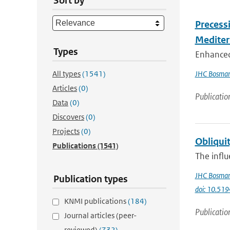
Sort by
Precess
Mediter
Types
Enhanced
All types
(1541)
JHC Bosma
Articles
(0)
Publicatio
Data
(0)
Discovers
(0)
Projects
(0)
Obliquit
Publications
(1541)
The influ
JHC Bosma
Publication types
doi: 10.51
KNMI publications
(184)
Publicatio
Journal articles (peer-
reviewed)
(732)