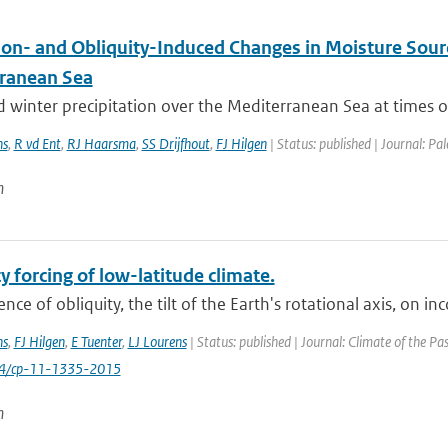
ion- and Obliquity-Induced Changes in Moisture Sourc
ranean Sea
 winter precipitation over the Mediterranean Sea at times 
ns
,
R vd Ent
,
RJ Haarsma
,
SS Drijfhout
,
FJ Hilgen
| Status: published | Journal: P
n
y forcing of low-latitude climate.
ence of obliquity, the tilt of the Earth's rotational axis, on in
ns
,
FJ Hilgen
,
E Tuenter
,
LJ Lourens
| Status: published | Journal: Climate of the Pa
94/cp-11-1335-2015
n