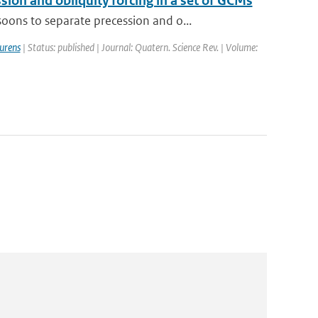
on and obliquity forcing in a set of GCMs
ons to separate precession and o...
urens
| Status: published | Journal: Quatern. Science Rev. | Volume: