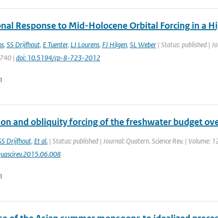
al Response to Mid-Holocene Orbital Forcing in a H
ns
,
SS Drijfhout
,
E Tuenter
,
LJ Lourens
,
FJ Hilgen
,
SL Weber
| Status: published | J
 740 |
doi: 10.5194/cp-8-723-2012
n
ion and obliquity forcing of the freshwater budget ov
SS Drijfhout
,
Et al.
| Status: published | Journal: Quatern. Science Rev. | Volume: 1
uascirev.2015.06.008
n