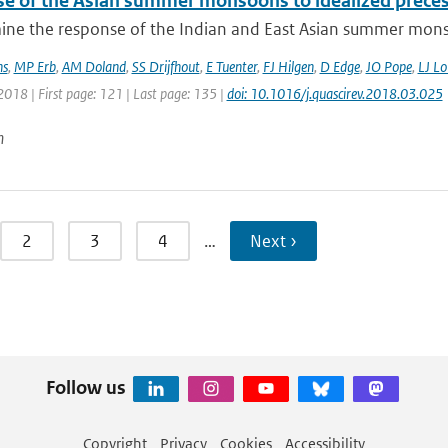
e of the Asian summer monsoons to idealized precessi
ne the response of the Indian and East Asian summer monso
ns
,
MP Erb
,
AM Doland
,
SS Drijfhout
,
E Tuenter
,
FJ Hilgen
,
D Edge
,
JO Pope
,
LJ Lo
2018 | First page: 121 | Last page: 135 |
doi: 10.1016/j.quascirev.2018.03.025
n
2
3
4
…
Next ›
Follow us
Copyright
Privacy
Cookies
Accessibility