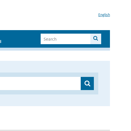
English
I