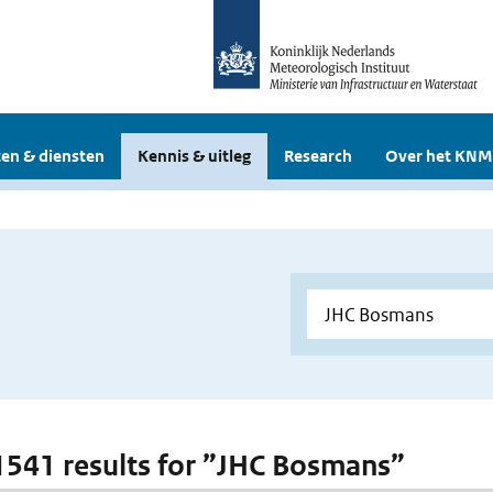
en & diensten
Kennis & uitleg
Research
Over het KNM
 1541 results for ”JHC Bosmans”