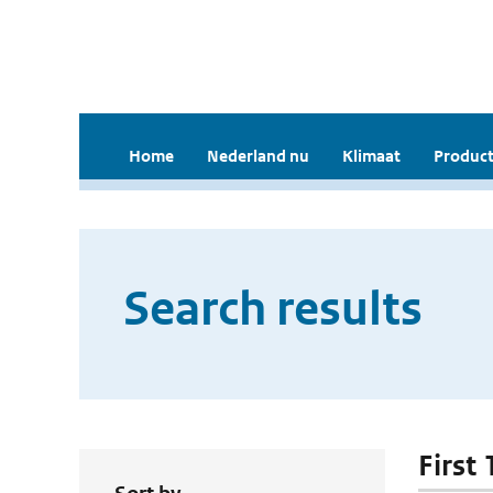
Home
Nederland nu
Klimaat
Product
Search results
First