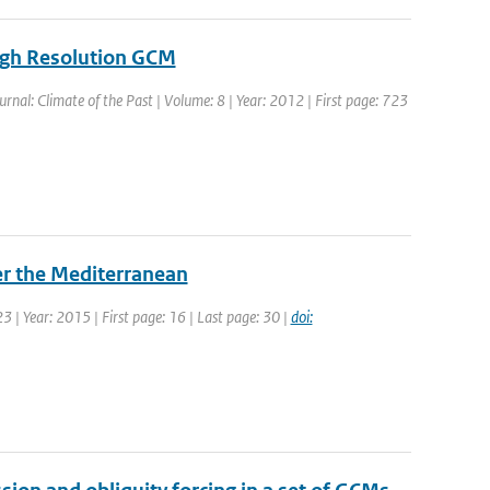
igh Resolution GCM
ournal: Climate of the Past | Volume: 8 | Year: 2012 | First page: 723
er the Mediterranean
23 | Year: 2015 | First page: 16 | Last page: 30 |
doi: