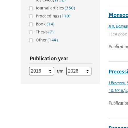
Journal articles
(350)
Monsoon
Proceedings
(110)
Book
(14)
JHC Bosma
Thesis
(7)
| Last page:
Other
(144)
Publicatio
Publication year
t/m
Precess
J Bosmans
,
10.1016/j.q
Publicatio