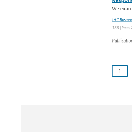
Respons
We exami
JHC Bosma
188 | Year: 
Publicatio
1