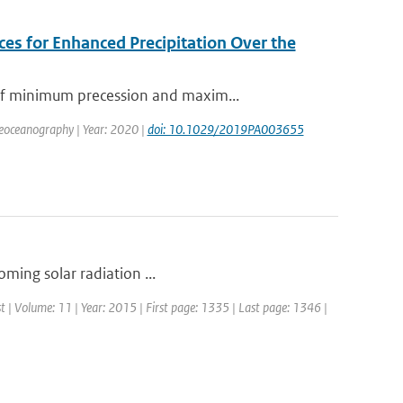
es for Enhanced Precipitation Over the
of minimum precession and maxim...
aleoceanography | Year: 2020 |
doi: 10.1029/2019PA003655
coming solar radiation ...
st | Volume: 11 | Year: 2015 | First page: 1335 | Last page: 1346 |