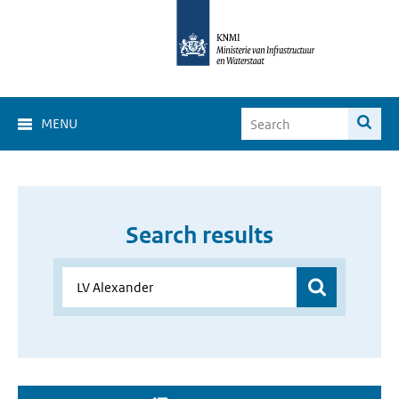
MENU
Search results