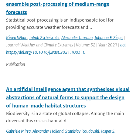
ensemble post-processing of medium-range
forecasts
Statistical post-processing is an indispensable tool for
providing accurate weather forecasts and...
Kirien Whan
,
Jakob Zscheischler
,
Alexander I.Jordan
,
Johanna F. Ziegel
|
Journal: Weather and Climate Extremes | Volume: 32 | Year: 2021 |
doi:
https://doi.org/10.1016/j.wace.2021.100310
Publication
An artificial intelligence agent that synthesises visual
abstractions of natural forms to support the design
of human-made habitat structures
Biodiversity is in a state of global collapse. Among the main
drivers of this crisis is habitat d...
Gabriele Mirra
,
Alexander Holland
,
Stanislav Roudavski
,
Jasper S.