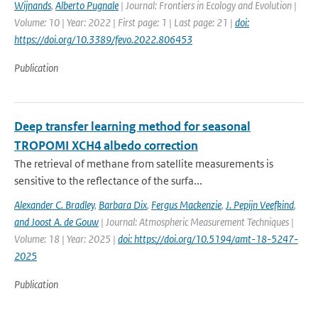
Wijnands
,
Alberto Pugnale
| Journal: Frontiers in Ecology and Evolution |
Volume: 10 | Year: 2022 | First page: 1 | Last page: 21 |
doi:
https://doi.org/10.3389/fevo.2022.806453
Publication
Deep transfer learning method for seasonal
TROPOMI XCH4 albedo correction
The retrieval of methane from satellite measurements is
sensitive to the reflectance of the surfa...
Alexander C. Bradley
,
Barbara Dix
,
Fergus Mackenzie
,
J. Pepijn Veefkind
,
and Joost A. de Gouw
| Journal: Atmospheric Measurement Techniques |
Volume: 18 | Year: 2025 |
doi: https://doi.org/10.5194/amt-18-5247-
2025
Publication