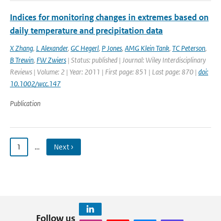
Indices for monitoring changes in extremes based on
daily temperature and precipitation data
X Zhang
,
L Alexander
,
GC Hegerl
,
P Jones
,
AMG Klein Tank
,
TC Peterson
,
B Trewin
,
FW Zwiers
| Status: published | Journal: Wiley Interdisciplinary
Reviews | Volume: 2 | Year: 2011 | First page: 851 | Last page: 870 |
doi:
10.1002/wcc.147
Publication
1
…
Next ›
Follow us