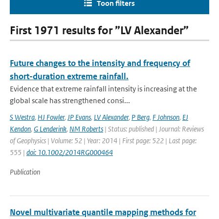
Toon filters
First 1971 results for ”LV Alexander”
Future changes to the intensity and frequency of
short-duration extreme rainfall.
Evidence that extreme rainfall intensity is increasing at the
global scale has strengthened consi...
S Westra
,
HJ Fowler
,
JP Evans
,
LV Alexander
,
P Berg
,
F Johnson
,
EJ
Kendon
,
G Lenderink
,
NM Roberts
| Status: published | Journal: Reviews
of Geophysics | Volume: 52 | Year: 2014 | First page: 522 | Last page:
555 |
doi: 10.1002/2014RG000464
Publication
Novel multivariate quantile mapping methods for