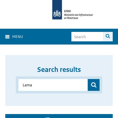
MENU
Search results