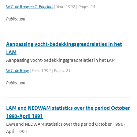
W.C. de Rooy en C. Engeldal
| Year: 1992 | Pages: 24
Publication
Aanpassing vocht-bedekkingsgraadrelaties in het
LAM
Aanpassing vocht-bedekkingsgraadrelaties in het LAM
W.C. de Rooy
| Year: 1992 | Pages: 21
Publication
LAM and NEDWAM statistics over the period October
1990-April 1991
LAM and NEDWAM statistics over the period October 1990-
April 1991