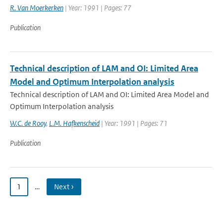
R. Van Moerkerken
| Year: 1991 | Pages: 77
Publication
Technical description of LAM and OI: Limited Area
Model and Optimum Interpolation analysis
Technical description of LAM and OI: Limited Area Model and
Optimum Interpolation analysis
W.C. de Rooy
,
L.M. Hafkenscheid
| Year: 1991 | Pages: 71
Publication
1
…
Next ›