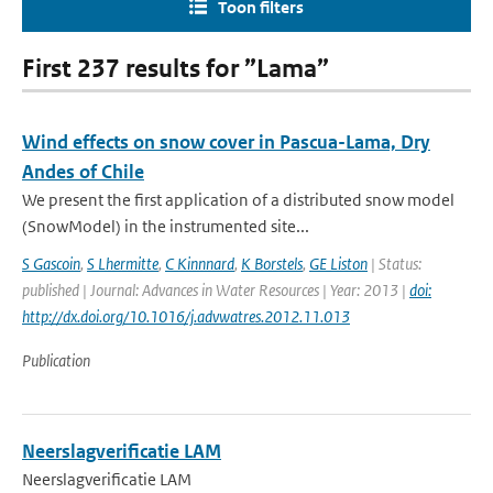
Toon filters
First 237 results for ”Lama”
Wind effects on snow cover in Pascua-Lama, Dry
Andes of Chile
We present the first application of a distributed snow model
(SnowModel) in the instrumented site...
S Gascoin
,
S Lhermitte
,
C Kinnnard
,
K Borstels
,
GE Liston
| Status:
published | Journal: Advances in Water Resources | Year: 2013 |
doi:
http://dx.doi.org/10.1016/j.advwatres.2012.11.013
Publication
Neerslagverificatie LAM
Neerslagverificatie LAM