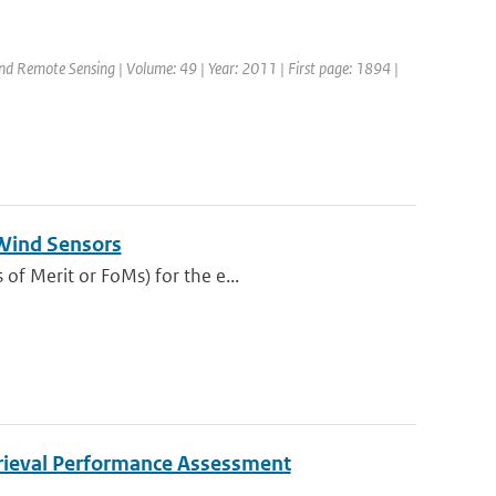
and Remote Sensing | Volume: 49 | Year: 2011 | First page: 1894 |
 Wind Sensors
of Merit or FoMs) for the e...
rieval Performance Assessment