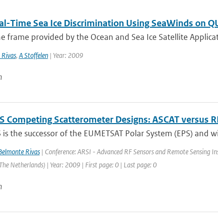
al-Time Sea Ice Discrimination Using SeaWinds on 
e frame provided by the Ocean and Sea Ice Satellite Applicatio
 Rivas
,
A Stoffelen
| Year: 2009
n
S Competing Scatterometer Designs: ASCAT versus 
is the successor of the EUMETSAT Polar System (EPS) and will
elmonte Rivas
| Conference: ARSI - Advanced RF Sensors and Remote Sensing Ins
he Netherlands) | Year: 2009 | First page: 0 | Last page: 0
n