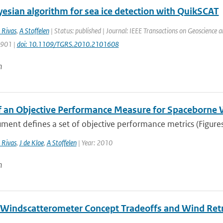
esian algorithm for sea ice detection with QuikSCAT
 Rivas
,
A Stoffelen
| Status: published | Journal: IEEE Transactions on Geoscience 
1901 |
doi: 10.1109/TGRS.2010.2101608
n
f an Objective Performance Measure for Spaceborne
ment defines a set of objective performance metrics (Figures 
 Rivas
,
J de Kloe
,
A Stoffelen
| Year: 2010
n
Windscatterometer Concept Tradeoffs and Wind Ret