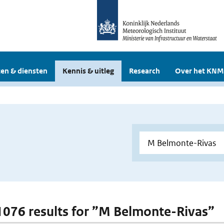
en & diensten
Kennis & uitleg
Research
Over het KNM
 1076 results for ”M Belmonte-Rivas”