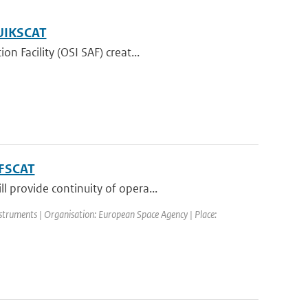
QUIKSCAT
n Facility (OSI SAF) creat...
RFSCAT
 provide continuity of opera...
truments | Organisation: European Space Agency | Place: