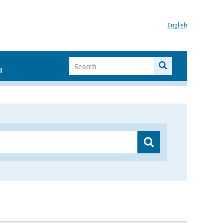
English
I