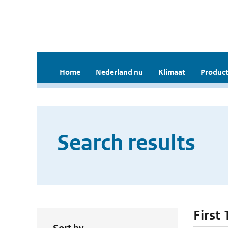
Home
Nederland nu
Klimaat
Product
Search results
First