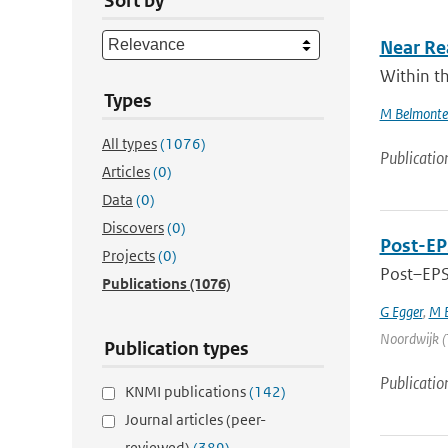
Sort by
Near Re
Within th
Types
M Belmonte
All types
(1076)
Publicatio
Articles
(0)
Data
(0)
Discovers
(0)
Post-EP
Projects
(0)
Post–EPS 
Publications
(1076)
G Egger
,
M B
Noordwijk (T
Publication types
Publicatio
KNMI publications
(142)
Journal articles (peer-
reviewed)
(389)