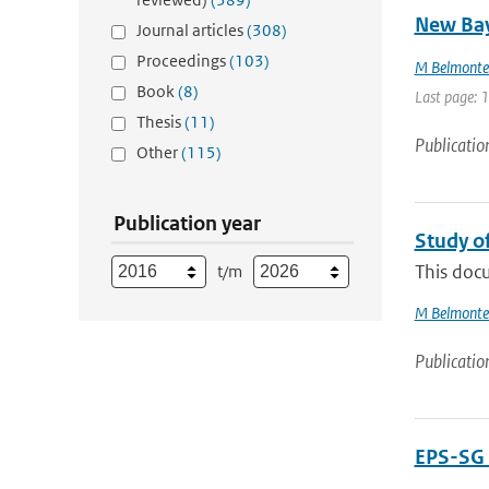
New Bay
Journal articles
(308)
Proceedings
(103)
M Belmonte
Book
(8)
Last page: 
Thesis
(11)
Publicatio
Other
(115)
Publication year
Study o
This docu
t/m
M Belmonte
Publicatio
EPS-SG 