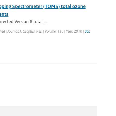
apping Spectrometer (TOMS) total ozone
ents
rected Version 8 total ...
shed | Journal: J. Geophys. Res. | Volume: 115 | Year: 2010 |
doi: