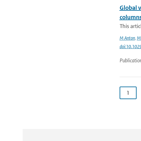
Global 
columns
This arti
M Anton
,
ME
doi:10.10
Publicatio
1