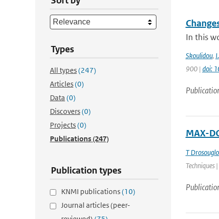
Sort by
Changes
In this w
Types
Skoulidou
,
I.
900 |
doi: 
All types
(247)
Articles
(0)
Publicatio
Data
(0)
Discovers
(0)
Projects
(0)
MAX-DOA
Publications
(247)
T Drosougl
Techniques |
Publication types
Publicatio
KNMI publications
(10)
Journal articles (peer-
reviewed)
(75)