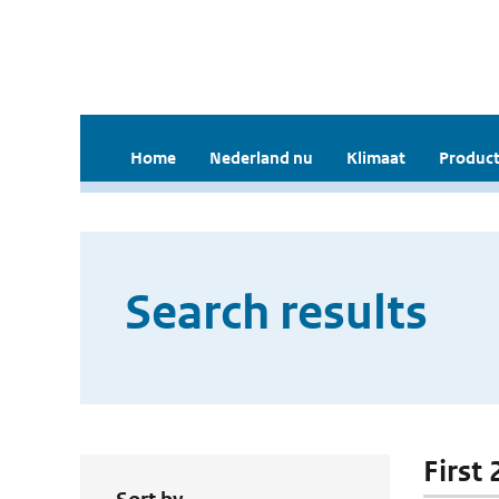
Home
Nederland nu
Klimaat
Product
Search results
First