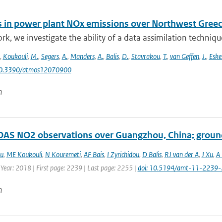
 in power plant NOx emissions over Northwest Greece
ork, we investigate the ability of a data assimilation techni
,
Koukouli
,
M.
,
Segers
,
A.
,
Manders
,
A.
,
Balis
,
D.
,
Stavrakou
,
T.
,
van Geffen
,
J.
,
Eske
10.3390/atmos12070900
n
S NO2 observations over Guangzhou, China; ground
ou
,
ME Koukouli
,
N Kouremeti
,
AF Bais
,
I Zyrichidou
,
D Balis
,
RJ van der A
,
J Xu
,
A 
 Year: 2018 | First page: 2239 | Last page: 2255 |
doi: 10.5194/amt-11-2239
n