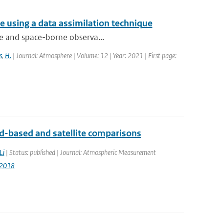
 using a data assimilation technique
que and space-borne observa...
s
,
H.
| Journal: Atmosphere | Volume: 12 | Year: 2021 | First page:
-based and satellite comparisons
Li
| Status: published | Journal: Atmospheric Measurement
-2018