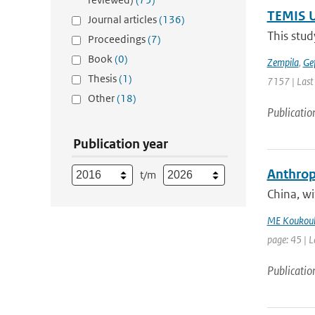
TEMIS U
Journal articles
(136)
This stud
Proceedings
(7)
Book
(0)
Zempila
,
Ge
Thesis
(1)
7157 | Last
Other
(18)
Publicatio
Publication year
Anthropo
t/m
China, w
ME Koukoul
page: 45 | L
Publicatio