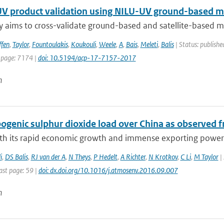
V product validation using NILU-UV ground-based m
y aims to cross-validate ground-based and satellite-based m
ffen
,
Taylor
,
Fountoulakis
,
Koukouli
,
Weele
,
A
,
Bais
,
Meleti
,
Balis
| Status: publishe
 page: 7174 |
doi: 10.5194/acp-17-7157-2017
n
genic sulphur dioxide load over China as observed fr
ith its rapid economic growth and immense exporting power, 
i
,
DS Balis
,
RJ van der A
,
N Theys
,
P Hedelt
,
A Richter
,
N Krotkov
,
C Li
,
M Taylor
| 
ast page: 59 |
doi: dx.doi.org/10.1016/j.atmosenv.2016.09.007
n