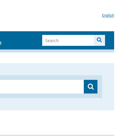
English
I