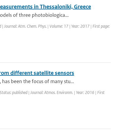
easurements in Thessaloniki, Greece
odels of three photobiologica...
d | Journal: Atm. Chem. Phys. | Volume: 17 | Year: 2017 | First page:
om different satellite sensors
has been the focus of many stu...
Status: published | Journal: Atmos. Environm. | Year: 2016 | First