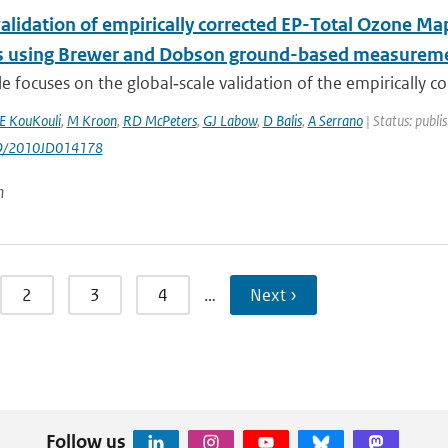
validation of empirically corrected EP-Total Ozone M
 using Brewer and Dobson ground-based measurem
cle focuses on the global‐scale validation of the empirically cor
 KouKouli
,
M Kroon
,
RD McPeters
,
GJ Labow
,
D Balis
,
A Serrano
| Status: publi
29/2010JD014178
n
2
3
4
…
Next ›
Follow us