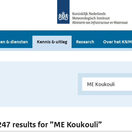
en & diensten
Kennis & uitleg
Research
Over het KNM
 247 results for ”ME Koukouli”