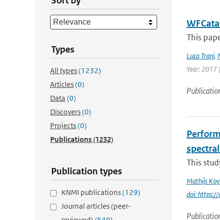
Sort by
WFCatal
This pape
Types
Luca Trani
,
Year: 2017 |
All types
(1232)
Articles
(0)
Publicatio
Data
(0)
Discovers
(0)
Projects
(0)
Perform
Publications
(1232)
spectral
This stud
Publication types
Mathijs Ko
KNMI publications
(129)
doi: https
Journal articles (peer-
Publicatio
reviewed)
(549)