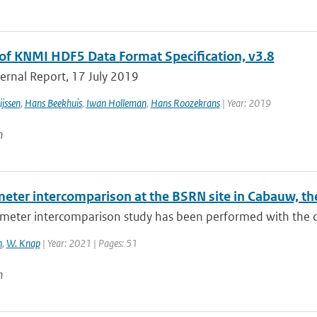
of KNMI HDF5 Data Format Specification, v3.8
ernal Report, 17 July 2019
jssen
,
Hans Beekhuis
,
Iwan Holleman
,
Hans Roozekrans
| Year: 2019
n
eter intercomparison at the BSRN site in Cabauw, th
eter intercomparison study has been performed with the obj
n
,
W. Knap
| Year: 2021 | Pages: 51
n