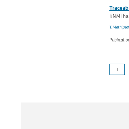
Traceab
KNMI has
T. Mathijsse
Publicatio
1