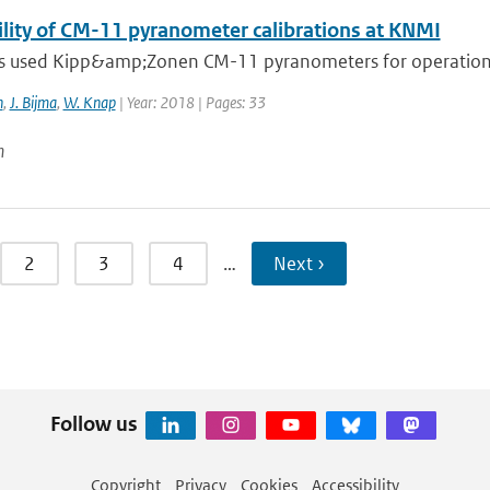
ility of CM-11 pyranometer calibrations at KNMI
 used Kipp&amp;Zonen CM-11 pyranometers for operational
n
,
J. Bijma
,
W. Knap
| Year: 2018 | Pages: 33
n
2
3
4
…
Next ›
Follow us
Copyright
Privacy
Cookies
Accessibility