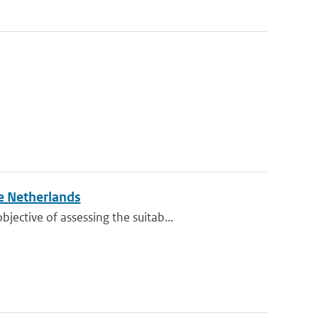
e Netherlands
ective of assessing the suitab...