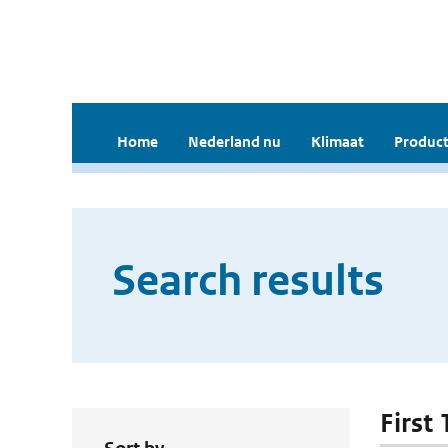
Home
Nederland nu
Klimaat
Product
Search results
First