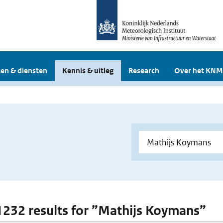
en & diensten
Kennis & uitleg
Research
Over het KNM
 1232 results for ”Mathijs Koymans”