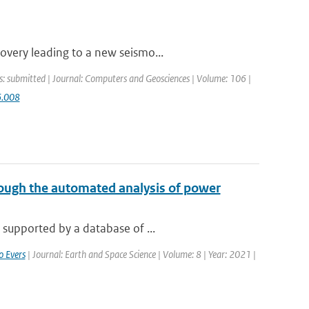
overy leading to a new seismo...
s: submitted | Journal: Computers and Geosciences | Volume: 106 |
6.008
ough the automated analysis of power
 supported by a database of ...
o Evers
| Journal: Earth and Space Science | Volume: 8 | Year: 2021 |