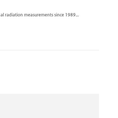
 radiation measurements since 1989...