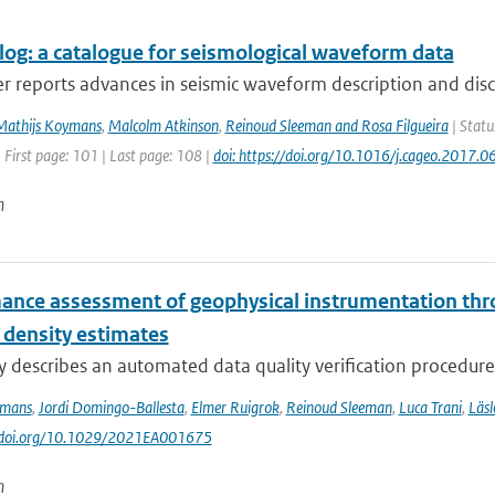
og: a catalogue for seismological waveform data
r reports advances in seismic waveform description and disc
Mathijs Koymans
,
Malcolm Atkinson
,
Reinoud Sleeman and Rosa Filgueira
| Statu
 First page: 101 | Last page: 108 |
doi: https://doi.org/10.1016/j.cageo.2017.0
n
ance assessment of geophysical instrumentation thr
 density estimates
y describes an automated data quality verification procedure
ymans
,
Jordi Domingo-Ballesta
,
Elmer Ruigrok
,
Reinoud Sleeman
,
Luca Trani
,
Läsl
://doi.org/10.1029/2021EA001675
n