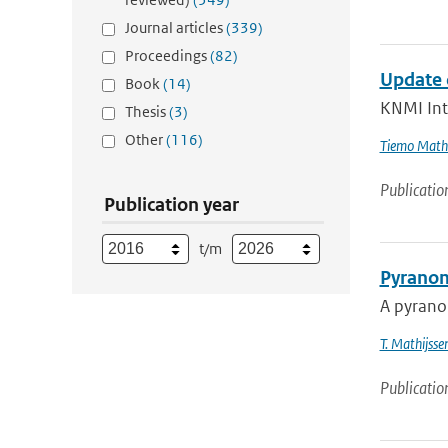
Journal articles
(339)
Proceedings
(82)
Update 
Book
(14)
KNMI Int
Thesis
(3)
Other
(116)
Tiemo Mathi
Publicatio
Publication year
t/m
Pyranom
A pyranom
T. Mathijsse
Publicatio