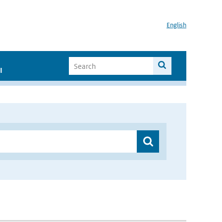
English
I