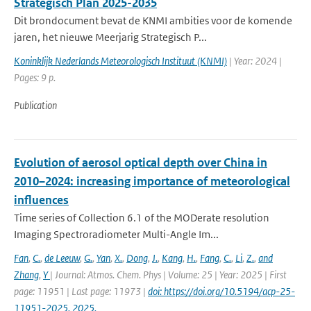
Strategisch Plan 2025-2035
Dit brondocument bevat de KNMI ambities voor de komende
jaren, het nieuwe Meerjarig Strategisch P...
Koninklijk Nederlands Meteorologisch Instituut (KNMI)
| Year: 2024 |
Pages: 9 p.
Publication
Evolution of aerosol optical depth over China in
2010–2024: increasing importance of meteorological
influences
Time series of Collection 6.1 of the MODerate resolution
Imaging Spectroradiometer Multi-Angle Im...
Fan
,
C.
,
de Leeuw
,
G.
,
Yan
,
X.
,
Dong
,
J.
,
Kang
,
H.
,
Fang
,
C.
,
Li
,
Z.
,
and
Zhang
,
Y
| Journal: Atmos. Chem. Phys | Volume: 25 | Year: 2025 | First
page: 11951 | Last page: 11973 |
doi: https://doi.org/10.5194/acp-25-
11951-2025, 2025.