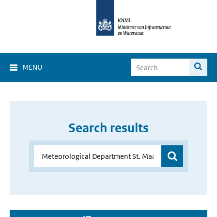
MENU
Search results