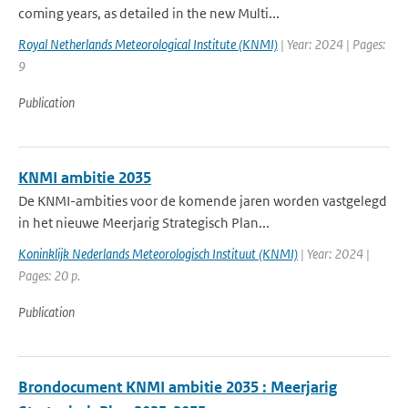
coming years, as detailed in the new Multi...
Royal Netherlands Meteorological Institute (KNMI)
| Year: 2024 | Pages:
9
Publication
KNMI ambitie 2035
De KNMI-ambities voor de komende jaren worden vastgelegd
in het nieuwe Meerjarig Strategisch Plan...
Koninklijk Nederlands Meteorologisch Instituut (KNMI)
| Year: 2024 |
Pages: 20 p.
Publication
Brondocument KNMI ambitie 2035 : Meerjarig