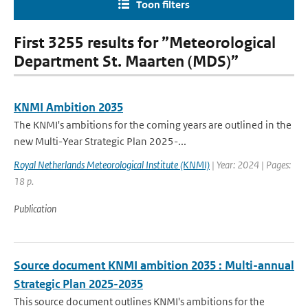
Toon filters
First 3255 results for ”Meteorological
Department St. Maarten (MDS)”
KNMI Ambition 2035
The KNMI's ambitions for the coming years are outlined in the
new Multi-Year Strategic Plan 2025-...
Royal Netherlands Meteorological Institute (KNMI)
| Year: 2024 | Pages:
18 p.
Publication
Source document KNMI ambition 2035 : Multi-annual
Strategic Plan 2025-2035
This source document outlines KNMI's ambitions for the