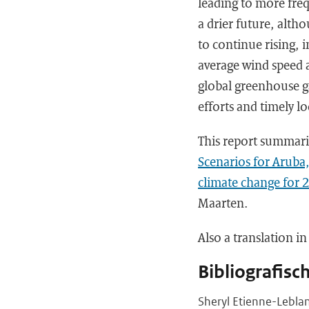
leading to more freq
a drier future, alth
to continue rising, 
average wind speed a
global greenhouse g
efforts and timely l
This report summari
Scenarios for Aruba
climate change for 
Maarten.
Also a translation i
Bibliografisc
Sheryl Etienne-Leblan