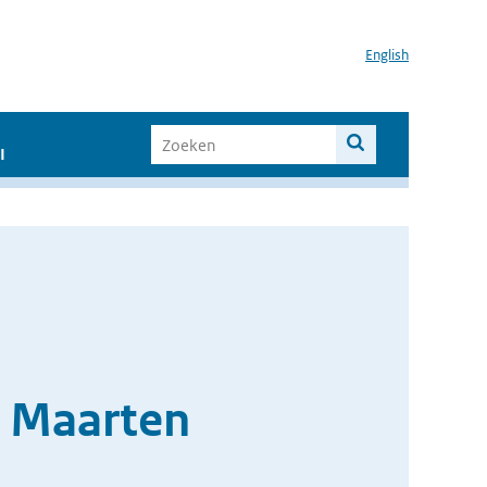
English
I
t Maarten