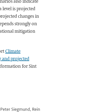
narios also indicate
 level is projected
 projected changes in
depends strongly on
ational mitigation
ort
Climate
y and projected
nformation for Sint
, Peter Siegmund, Rein