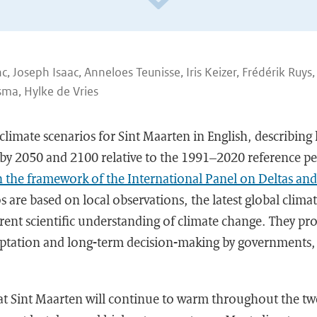
, Joseph Isaac, Anneloes Teunisse, Iris Keizer, Frédérik Ruys,
ma, Hylke de Vries
 climate scenarios for Sint Maarten in English, describing
by 2050 and 2100 relative to the 1991–2020 reference p
n the framework of the International Panel on Deltas and
s are based on local observations, the latest global clim
rent scientific understanding of climate change. They prov
daptation and long-term decision-making by governments,
t Sint Maarten will continue to warm throughout the twe