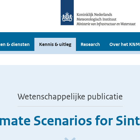
en & diensten
Kennis & uitleg
Research
Over het KNM
Wetenschappelijke publicatie
mate Scenarios for Sin