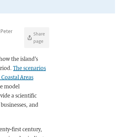
 Peter
Share
page
 how the island’s
eriod.
The scenarios
 Coastal Areas
ate model
ide a scientific
 businesses, and
nty-first century,