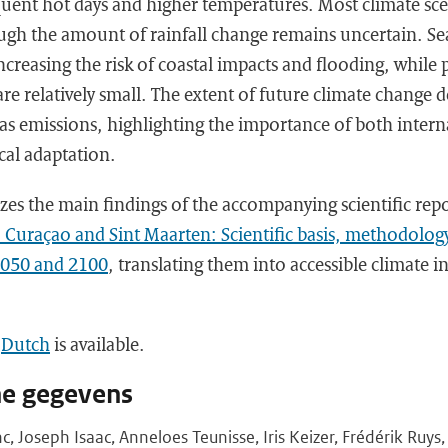
uent hot days and higher temperatures. Most climate sce
ough the amount of rainfall change remains uncertain. Sea
increasing the risk of coastal impacts and flooding, while
re relatively small. The extent of future climate change 
as emissions, highlighting the importance of both intern
ocal adaptation.
zes the main findings of the accompanying scientific rep
, Curaçao and Sint Maarten: Scientific basis, methodolog
2050 and 2100
, translating them into accessible climate i
n
Dutch
is available.
he gegevens
c, Joseph Isaac, Anneloes Teunisse, Iris Keizer, Frédérik Ruys