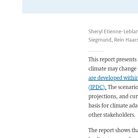
Sheryl Etienne-Leblanc
Siegmund, Rein Haars
This report presents
climate may change 
are developed withi
(IPDC).
The scenario
projections, and cur
basis for climate a
other stakeholders.
The report shows tha