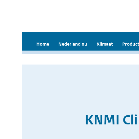
Home
Nederland nu
Klimaat
Product
KNMI Cli