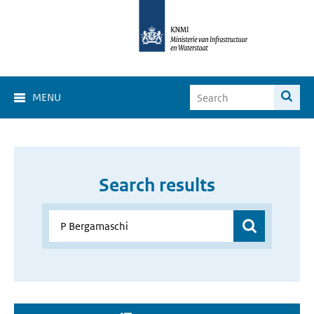
MENU
Search results