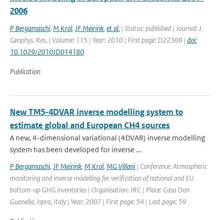
2006
P Bergamaschi
,
M Krol
,
JF Meirink
,
et al.
| Status: published | Journal: J.
Geophys. Res. | Volume: 115 | Year: 2010 | First page: D22309 |
doi:
10.1029/2010JD014180
Publication
New TM5-4DVAR inverse modelling system to
estimate global and European CH4 sources
A new, 4-dimensional variational (4DVAR) inverse modelling
system has been developed for inverse ...
P Bergamaschi
,
JF Meirink
,
M Krol
,
MG Villani
| Conference: Atmospheric
monitoring and inverse modelling for verification of national and EU
bottom-up GHG inventories | Organisation: JRC | Place: Casa Don
Guanella, Ispra, Italy | Year: 2007 | First page: 54 | Last page: 59