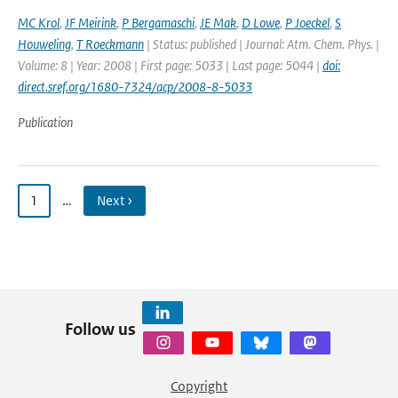
MC Krol
,
JF Meirink
,
P Bergamaschi
,
JE Mak
,
D Lowe
,
P Joeckel
,
S
Houweling
,
T Roeckmann
| Status: published | Journal: Atm. Chem. Phys. |
Volume: 8 | Year: 2008 | First page: 5033 | Last page: 5044 |
doi:
direct.sref.org/1680-7324/acp/2008-8-5033
Publication
1
…
Next ›
Follow us
Copyright