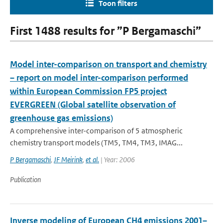
Toon filters
First 1488 results for ”P Bergamaschi”
Model inter-comparison on transport and chemistry
– report on model inter-comparison performed
within European Commission FP5 project
EVERGREEN (Global satellite observation of
greenhouse gas emissions)
A comprehensive inter-comparison of 5 atmospheric
chemistry transport models (TM5, TM4, TM3, IMAG...
P Bergamaschi
,
JF Meirink
,
et al.
| Year: 2006
Publication
Inverse modeling of European CH4 emissions 2001–