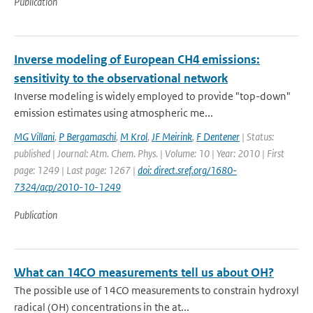
Publication
Inverse modeling of European CH4 emissions:
sensitivity to the observational network
Inverse modeling is widely employed to provide "top-down"
emission estimates using atmospheric me...
MG Villani
,
P Bergamaschi
,
M Krol
,
JF Meirink
,
F Dentener
| Status:
published | Journal: Atm. Chem. Phys. | Volume: 10 | Year: 2010 | First
page: 1249 | Last page: 1267 |
doi: direct.sref.org/1680-
7324/acp/2010-10-1249
Publication
What can 14CO measurements tell us about OH?
The possible use of 14CO measurements to constrain hydroxyl
radical (OH) concentrations in the at...