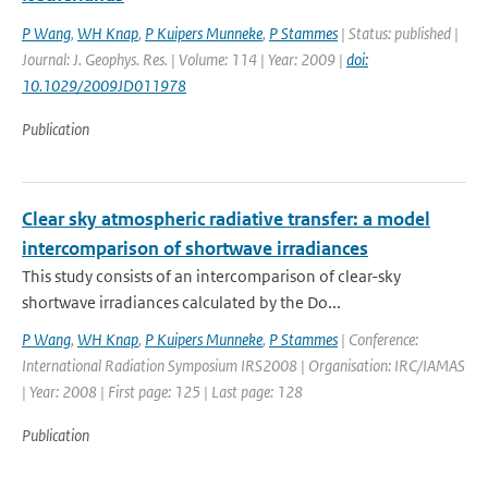
P Wang
,
WH Knap
,
P Kuipers Munneke
,
P Stammes
| Status: published |
Journal: J. Geophys. Res. | Volume: 114 | Year: 2009 |
doi:
10.1029/2009JD011978
Publication
Clear sky atmospheric radiative transfer: a model
intercomparison of shortwave irradiances
This study consists of an intercomparison of clear-sky
shortwave irradiances calculated by the Do...
P Wang
,
WH Knap
,
P Kuipers Munneke
,
P Stammes
| Conference:
International Radiation Symposium IRS2008 | Organisation: IRC/IAMAS
| Year: 2008 | First page: 125 | Last page: 128
Publication