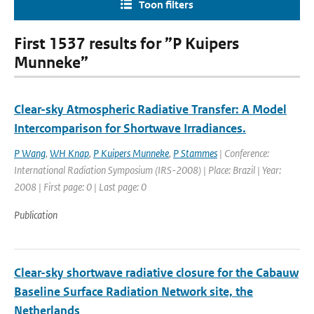
Toon filters
First 1537 results for ”P Kuipers
Munneke”
Clear-sky Atmospheric Radiative Transfer: A Model
Intercomparison for Shortwave Irradiances.
P Wang
,
WH Knap
,
P Kuipers Munneke
,
P Stammes
| Conference:
International Radiation Symposium (IRS-2008) | Place: Brazil | Year:
2008 | First page: 0 | Last page: 0
Publication
Clear-sky shortwave radiative closure for the Cabauw
Baseline Surface Radiation Network site, the
Netherlands