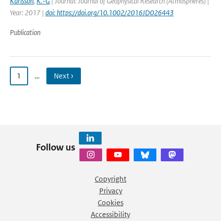
Karlsson
,
K.-G
| Journal: Journal of Geophysical Research (Atmospheres) |
Year: 2017 |
doi: https://doi.org/10.1002/2016JD026443
Publication
1
…
Next ›
Follow us
Copyright
Privacy
Cookies
Accessibility