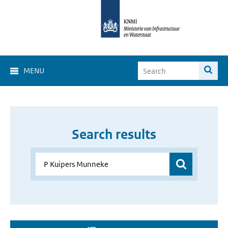
MENU
Search results