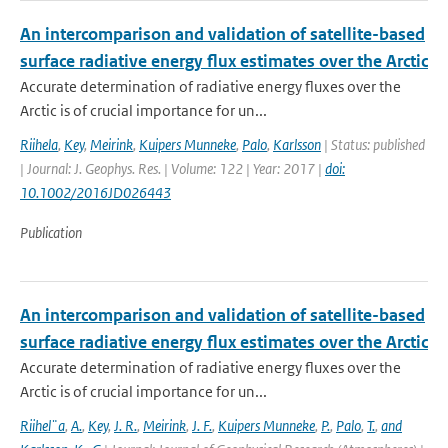
An intercomparison and validation of satellite-based
surface radiative energy flux estimates over the Arctic
Accurate determination of radiative energy fluxes over the
Arctic is of crucial importance for un...
Riihela
,
Key
,
Meirink
,
Kuipers Munneke
,
Palo
,
Karlsson
| Status: published
| Journal: J. Geophys. Res. | Volume: 122 | Year: 2017 |
doi:
10.1002/2016JD026443
Publication
An intercomparison and validation of satellite-based
surface radiative energy flux estimates over the Arctic
Accurate determination of radiative energy fluxes over the
Arctic is of crucial importance for un...
Riihel¨a
,
A.
,
Key
,
J. R.
,
Meirink
,
J. F.
,
Kuipers Munneke
,
P.
,
Palo
,
T.
,
and