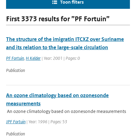
Toon filters
First 3373 results for ”PF Fortuin”
The structure of the imigratin ITCXZ over Suriname
and its relation to the large-scale circulation
PF Fortuin
,
H Kelder
| Year: 2001 | Pages: 0
Publication
An ozone climatology based on ozonesonde
measurements
An ozone climatology based on ozonesonde measurements
JPF Fortuin
| Year: 1996 | Pages: 53
Publication