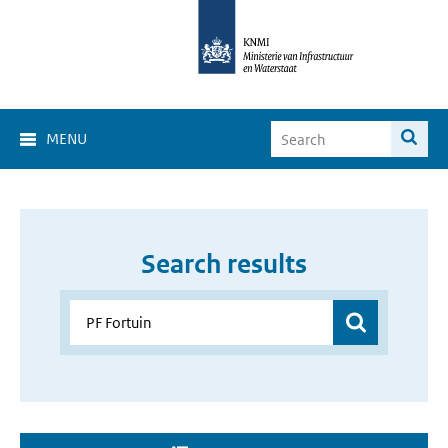
MENU
Search results