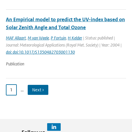
An Empirical model to predict the UV-index based on
Solar Zenith Angle and Total Ozone
MAF Allaart
,
M van Weele
,
P Fortuin
,
H Kelder
| Status: published |
Journal: Meteorological Applications (Royal Met. Society) | Year: 2004 |
doi: doi:10.1017/S1350482703001130
Publication
1
…
Next ›