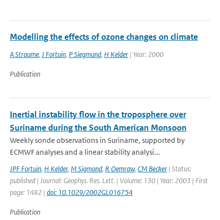
Modelling the effects of ozone changes on climate
A Straume
,
J Fortuin
,
P Siegmund
,
H Kelder
| Year: 2000
Publication
Inertial instability flow in the troposphere over
Suriname during the South American Monsoon
Weekly sonde observations in Suriname, supported by
ECMWF analyses and a linear stability analysi...
JPF Fortuin
,
H Kelder
,
M Sigmond
,
R Oemraw
,
CM Becker
| Status:
published | Journal: Geophys. Res. Lett. | Volume: 130 | Year: 2003 | First
page: 1482 |
doi: 10.1029/2002GL016754
Publication