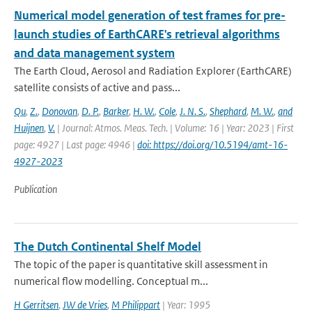
Numerical model generation of test frames for pre-
launch studies of EarthCARE's retrieval algorithms
and data management system
The Earth Cloud, Aerosol and Radiation Explorer (EarthCARE)
satellite consists of active and pass...
Qu
,
Z.
,
Donovan
,
D. P.
,
Barker
,
H. W.
,
Cole
,
J. N. S.
,
Shephard
,
M. W.
,
and
Huijnen
,
V.
| Journal: Atmos. Meas. Tech. | Volume: 16 | Year: 2023 | First
page: 4927 | Last page: 4946 |
doi: https://doi.org/10.5194/amt-16-
4927-2023
Publication
The Dutch Continental Shelf Model
The topic of the paper is quantitative skill assessment in
numerical flow modelling. Conceptual m...
H Gerritsen
,
JW de Vries
,
M Philippart
| Year: 1995