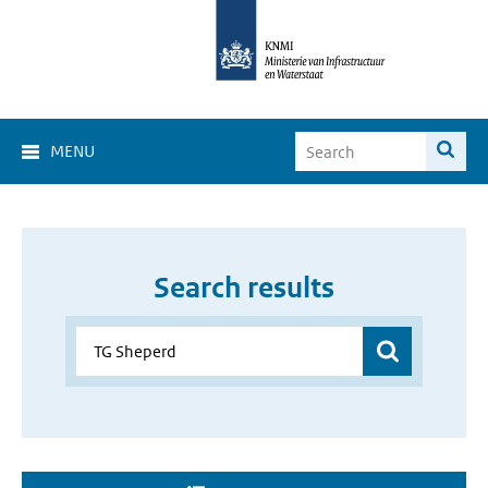
MENU
Search results