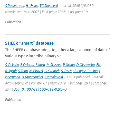
S Polavarapu
,
HJ Eskes
,
TG Shepherd
| Journal: SPARC/WCRP
Newsletter | Year: 2007 | First page: 1285 | Last page: 19
Publication
SHEER “smart” database
The SHEER database brings together a large amount of data of
various types: interdisciplinary sit...
S Cielesta
,
B Orlecka-Sikora
,
M Staszek
,
P Urban
,
D Olszewska
,
EN
Ruigrok
,
S Toon
,
M Picozzi
,
G Kwiatek
,
S Cesca
,
JA Lopez Comino
,
I
Isherwood
,
N Montcoudiol
,
J Jaroslawski
| Status: published | Journal:
Acta Geophysica | Volume: 67 | Year: 2019 | First page: 291 | Last page:
297 |
doi: 10.1007/s11600-018-0205-3
Publication