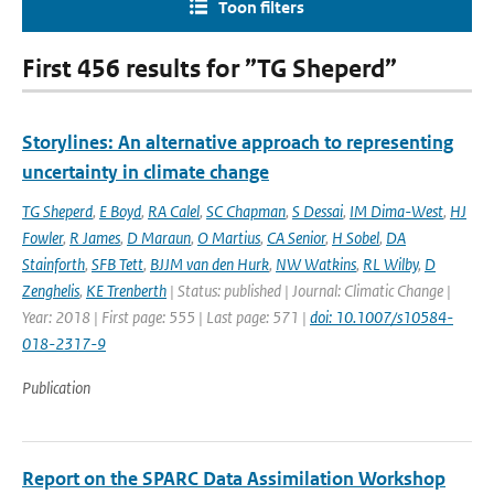
Toon filters
First 456 results for ”TG Sheperd”
Storylines: An alternative approach to representing
uncertainty in climate change
TG Sheperd
,
E Boyd
,
RA Calel
,
SC Chapman
,
S Dessai
,
IM Dima-West
,
HJ
Fowler
,
R James
,
D Maraun
,
O Martius
,
CA Senior
,
H Sobel
,
DA
Stainforth
,
SFB Tett
,
BJJM van den Hurk
,
NW Watkins
,
RL Wilby
,
D
Zenghelis
,
KE Trenberth
| Status: published | Journal: Climatic Change |
Year: 2018 | First page: 555 | Last page: 571 |
doi: 10.1007/s10584-
018-2317-9
Publication
Report on the SPARC Data Assimilation Workshop