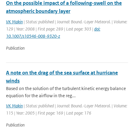
On the possible impact of a following-swell on the
atmospheric boundary layer
VK Makin
| Status: published | Journal: Bound.-Layer Meteorol. | Volume:
129 | Year: 2008 | First page: 289 | Last page: 303 |
doi:
10.1007/s10546-008-9320-z
Publication
A note on the drag of the sea surface at hurricane
winds
Based on the solution of the turbulent kinetic energy balance
equation for the airflow in the reg...
VK Makin
| Status: published | Journal: Bound.-Layer Meteorol. | Volume:
115 | Year: 2005 | First page: 169 | Last page: 176
Publication