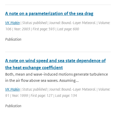
A note on a parameterization of the sea drag
VK Makin
| Status: published | Journal: Bound.-Layer Meteorol. | Volume:
106 | Year: 2003 | First page: 593 | Last page: 600
Publication
A note on wind speed and sea state dependence of
the heat exchange coefficient
Both, mean and wave-induced motions generate turbulence
in the air flow above sea waves. Assuming...
VK Makin
| Status: published | Journal: Bound.-Layer Meteorol. | Volume:
91 | Year: 1999 | First page: 127 | Last page: 134
Publication