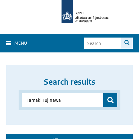
MENU
Search results