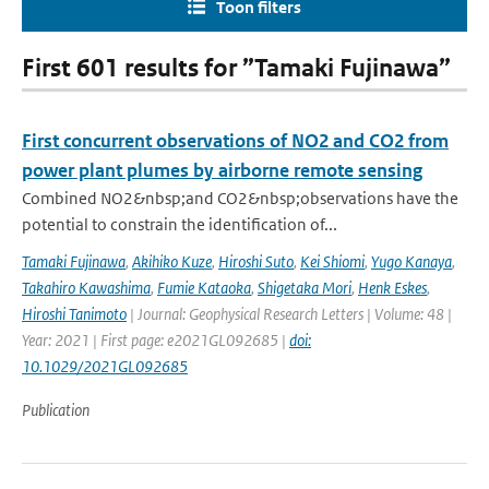
Toon filters
First 601 results for ”Tamaki Fujinawa”
First concurrent observations of NO2 and CO2 from
power plant plumes by airborne remote sensing
Combined NO2&nbsp;and CO2&nbsp;observations have the
potential to constrain the identification of...
Tamaki Fujinawa
,
Akihiko Kuze
,
Hiroshi Suto
,
Kei Shiomi
,
Yugo Kanaya
,
Takahiro Kawashima
,
Fumie Kataoka
,
Shigetaka Mori
,
Henk Eskes
,
Hiroshi Tanimoto
| Journal: Geophysical Research Letters | Volume: 48 |
Year: 2021 | First page: e2021GL092685 |
doi:
10.1029/2021GL092685
Publication