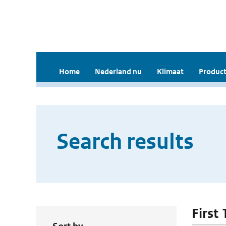
Home
Nederland nu
Klimaat
Product
Search results
First