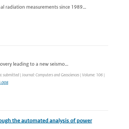
 radiation measurements since 1989...
overy leading to a new seismo...
s: submitted | Journal: Computers and Geosciences | Volume: 106 |
6.008
ough the automated analysis of power