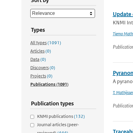
Sort by
Update 
KNMI Int
Types
Tiemo Mathi
All types
(1091)
Publicatio
Articles
(0)
Data
(0)
Discovers
(0)
Pyranom
Projects
(0)
A pyranom
Publications
(1091)
T. Mathijsse
Publication types
Publicatio
KNMI publications
(132)
Journal articles (peer-
Traceab
reviewed)
(444)