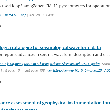
 used Kipp&amp;Zonen CM-11 pyranometers for operational
n
,
J. Bijma
,
W. Knap
| Year: 2018 | Pages: 33
n
og: a catalogue for seismological waveform data
r reports advances in seismic waveform description and disc
Mathijs Koymans
,
Malcolm Atkinson
,
Reinoud Sleeman and Rosa Filgueira
| Statu
 First page: 101 | Last page: 108 |
doi: https://doi.org/10.1016/j.cageo.2017.0
n
ance assessment of geophysical instrumentation thr