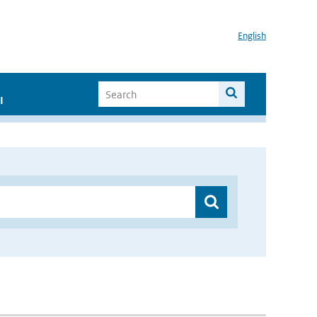
English
I