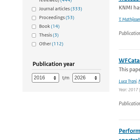
KNMI has
Journal articles
(333)
Proceedings
(53)
T. Mathijsse
Book
(14)
Publicatio
Thesis
(3)
Other
(112)
WFCatal
Publication year
This pape
t/m
Luca Trani
,
Year: 2017 |
Publicatio
Perform