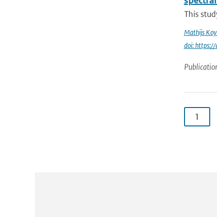
spectral
This stud
Mathijs Ko
doi: https
Publicatio
1