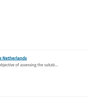
e Netherlands
ective of assessing the suitab...