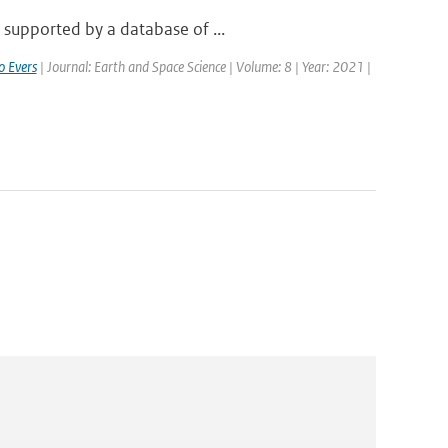
 supported by a database of ...
o Evers
| Journal: Earth and Space Science | Volume: 8 | Year: 2021 |