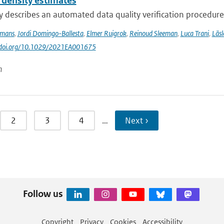
 density estimates
y describes an automated data quality verification procedure
ymans
,
Jordi Domingo-Ballesta
,
Elmer Ruigrok
,
Reinoud Sleeman
,
Luca Trani
,
Läsl
://doi.org/10.1029/2021EA001675
n
2
3
4
…
Next ›
Follow us
Copyright
Privacy
Cookies
Accessibility