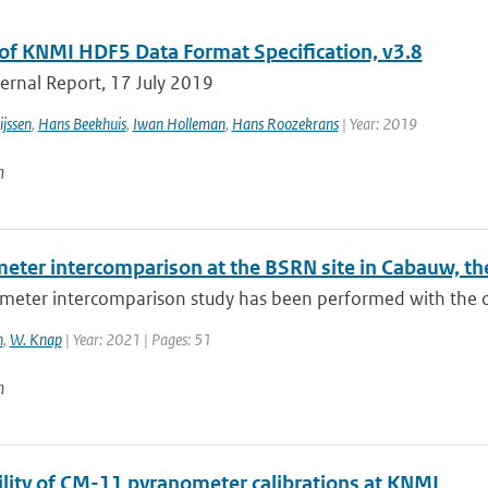
of KNMI HDF5 Data Format Specification, v3.8
ernal Report, 17 July 2019
jssen
,
Hans Beekhuis
,
Iwan Holleman
,
Hans Roozekrans
| Year: 2019
n
eter intercomparison at the BSRN site in Cabauw, th
eter intercomparison study has been performed with the obj
n
,
W. Knap
| Year: 2021 | Pages: 51
n
ility of CM-11 pyranometer calibrations at KNMI