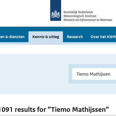
en & diensten
Kennis & uitleg
Research
Over het KNM
 1091 results for ”Tiemo Mathijssen”