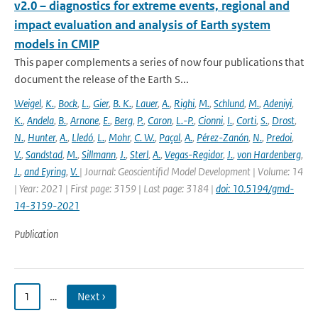
v2.0 – diagnostics for extreme events, regional and
impact evaluation and analysis of Earth system
models in CMIP
This paper complements a series of now four publications that
document the release of the Earth S...
Weigel
,
K.
,
Bock
,
L.
,
Gier
,
B. K.
,
Lauer
,
A.
,
Righi
,
M.
,
Schlund
,
M.
,
Adeniyi
,
K.
,
Andela
,
B.
,
Arnone
,
E.
,
Berg
,
P.
,
Caron
,
L.-P.
,
Cionni
,
I.
,
Corti
,
S.
,
Drost
,
N.
,
Hunter
,
A.
,
Lledó
,
L.
,
Mohr
,
C. W.
,
Paçal
,
A.
,
Pérez-Zanón
,
N.
,
Predoi
,
V.
,
Sandstad
,
M.
,
Sillmann
,
J.
,
Sterl
,
A.
,
Vegas-Regidor
,
J.
,
von Hardenberg
,
J.
,
and Eyring
,
V.
| Journal: Geoscientificl Model Development | Volume: 14
| Year: 2021 | First page: 3159 | Last page: 3184 |
doi: 10.5194/gmd-
14-3159-2021
Publication
1
…
Next ›