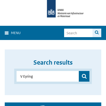
MENU
Search results