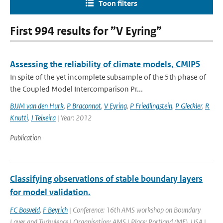
Toon filters
First 994 results for ”V Eyring”
Assessing the reliability of climate models, CMIP5
In spite of the yet incomplete subsample of the 5th phase of
the Coupled Model Intercomparison Pr...
BJJM van den Hurk
,
P Braconnot
,
V Eyring
,
P Friedlingstein
,
P Gleckler
,
R
Knutti
,
J Teixeira
| Year: 2012
Publication
Classifying observations of stable boundary layers
for model validation.
FC Bosveld
,
F Beyrich
| Conference: 16th AMS workshop on Boundary
Layer and Turbulence | Organisation: AMS | Place: Portland (ME), USA |