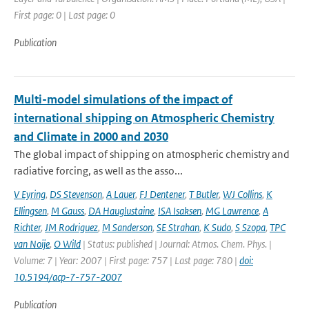
First page: 0 | Last page: 0
Publication
Multi-model simulations of the impact of
international shipping on Atmospheric Chemistry
and Climate in 2000 and 2030
The global impact of shipping on atmospheric chemistry and
radiative forcing, as well as the asso...
V Eyring
,
DS Stevenson
,
A Lauer
,
FJ Dentener
,
T Butler
,
WJ Collins
,
K
Ellingsen
,
M Gauss
,
DA Hauglustaine
,
ISA Isaksen
,
MG Lawrence
,
A
Richter
,
JM Rodriguez
,
M Sanderson
,
SE Strahan
,
K Sudo
,
S Szopa
,
TPC
van Noije
,
O Wild
| Status: published | Journal: Atmos. Chem. Phys. |
Volume: 7 | Year: 2007 | First page: 757 | Last page: 780 |
doi:
10.5194/acp-7-757-2007
Publication