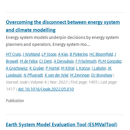
Overcoming the disconnect between energy system
and climate modelling
Energy system models underpin decisions by energy system
planners and operators. Energy system mo...
MT Craig
,
J Wohland
,
LP Stoop
,
A Kies
,
B Pickering
,
HC Bloomfield
,
J
Browell
,
M de Felice
,
CJ Dent
,
A Deroubaix
,
F Frischmuth
,
PLM Gonzalez
,
A Grochowicz
,
K Gruber
,
P Hartel
,
M Kittel
,
L Kotzur
,
I Labuhn
,
JK
Lundquist
,
N Pflugradt
,
K van der Wiel
,
M Zeyringer
,
DJ Brayshaw
|
Journal: Joule | Volume: 6 | Year: 2022 | First page: 1405 | Last page:
1417 |
doi: 10.1016/j.joule.2022.05.010
Publication
Earth System Model Evaluation Tool (ESMValTool)