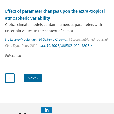
Effect of parameter changes upon the eztra-tropical
atmospheric variability
Global climate models contain numerous parameters with
uncertain values. In the context of climat...
HE Levine-Moolenaar
,
FM Selten
,
J Grasman
| Status: published | Journal:
Clim. Dyn. | Year: 2011 |
doi: 10.1007/s00382-011-1207-x
Publication
1
…
Next ›