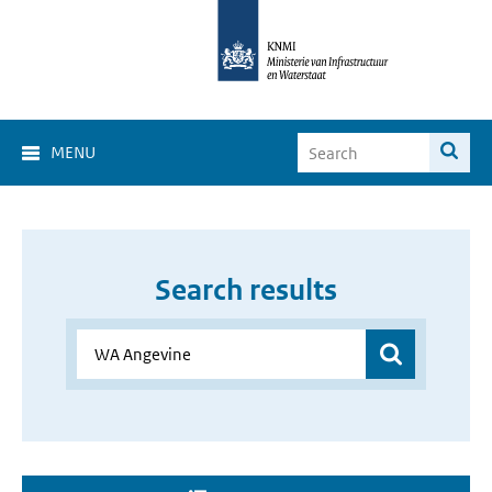
MENU
Search results