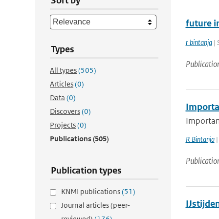
Sort by
future i
r bintanja
| 
Types
Publicatio
All types
(505)
Articles
(0)
Data
(0)
Importan
Discovers
(0)
Important
Projects
(0)
Publications
(505)
R Bintanja
|
Publicatio
Publication types
KNMI publications
(51)
IJstijd
Journal articles (peer-
reviewed)
(176)