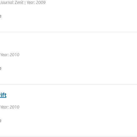
 Journal: Zenit | Year: 2009
n
 Year: 2010
n
ift
 Year: 2010
n