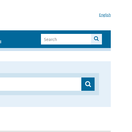
English
I