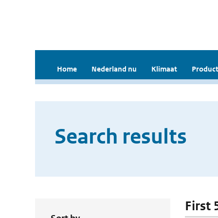
Home
Nederland nu
Klimaat
Product
Search results
First 