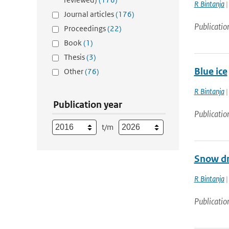
R Bintanja
|
Journal articles
(176)
Publicatio
Proceedings
(22)
Book
(1)
Thesis
(3)
Blue ice
Other
(76)
R Bintanja
|
Publication year
Publicatio
t/m
Snow dr
R Bintanja
|
Publicatio