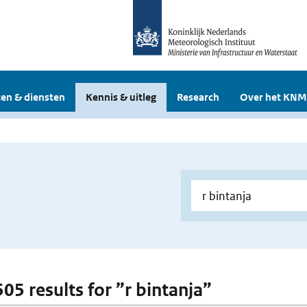
en & diensten
Kennis & uitleg
Research
Over het KNM
505 results for ”r bintanja”