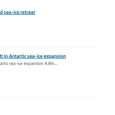
d sea-ice retreat
t in Antartic sea-ice expansion
rtic sea-ice expansion R.Bin...