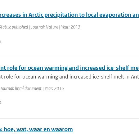
ncreases in Arctic precipitation to local evaporation an
Status: published | Journal: Nature | Year: 2013
n
t role for ocean warming and increased ice-shelf mel
 role for ocean warming and increased ice-shelf melt in Anta
 Journal: knmi document | Year: 2015
n
en: hoe, wat, waar en waarom