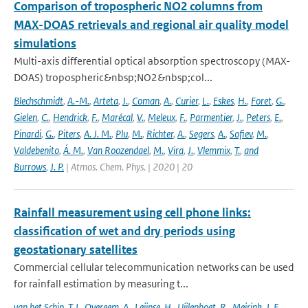
Comparison of tropospheric NO2 columns from
MAX-DOAS retrievals and regional air quality model
simulations
Multi-axis differential optical absorption spectroscopy (MAX-
DOAS) tropospheric&nbsp;NO2&nbsp;col...
Blechschmidt
,
A.-M.
,
Arteta
,
J.
,
Coman
,
A.
,
Curier
,
L.
,
Eskes
,
H.
,
Foret
,
G.
,
Gielen
,
C.
,
Hendrick
,
F.
,
Marécal
,
V.
,
Meleux
,
F.
,
Parmentier
,
J.
,
Peters
,
E.
,
Pinardi
,
G.
,
Piters
,
A. J. M.
,
Plu
,
M.
,
Richter
,
A.
,
Segers
,
A.
,
Sofiev
,
M.
,
Valdebenito
,
Á. M.
,
Van Roozendael
,
M.
,
Vira
,
J.
,
Vlemmix
,
T.
,
and
Burrows
,
J. P.
| Atmos. Chem. Phys. | 2020 | 20
Rainfall measurement using cell phone links:
classification of wet and dry periods using
geostationary satellites
Commercial cellular telecommunication networks can be used
for rainfall estimation by measuring t...
van het Schip
,
T. I.
,
Overeem
,
A.
,
Leijnse
,
H.
,
Uijlenhoet
,
R.
,
Meirink
,
J. F.
,