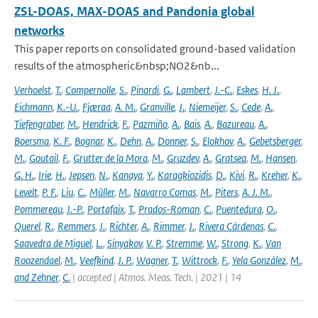
ZSL-DOAS, MAX-DOAS and Pandonia global
networks
This paper reports on consolidated ground-based validation
results of the atmospheric&nbsp;NO2&nb...
Verhoelst
,
T.
,
Compernolle
,
S.
,
Pinardi
,
G.
,
Lambert
,
J.-C.
,
Eskes
,
H. J.
,
Eichmann
,
K.-U.
,
Fjæraa
,
A. M.
,
Granville
,
J.
,
Niemeijer
,
S.
,
Cede
,
A.
,
Tiefengraber
,
M.
,
Hendrick
,
F.
,
Pazmiño
,
A.
,
Bais
,
A.
,
Bazureau
,
A.
,
Boersma
,
K. F.
,
Bognar
,
K.
,
Dehn
,
A.
,
Donner
,
S.
,
Elokhov
,
A.
,
Gebetsberger
,
M.
,
Goutail
,
F.
,
Grutter de la Mora
,
M.
,
Gruzdev
,
A.
,
Gratsea
,
M.
,
Hansen
,
G. H.
,
Irie
,
H.
,
Jepsen
,
N.
,
Kanaya
,
Y.
,
Karagkiozidis
,
D.
,
Kivi
,
R.
,
Kreher
,
K.
,
Levelt
,
P. F.
,
Liu
,
C.
,
Müller
,
M.
,
Navarro Comas
,
M.
,
Piters
,
A. J. M.
,
Pommereau
,
J.-P.
,
Portafaix
,
T.
,
Prados-Roman
,
C.
,
Puentedura
,
O.
,
Querel
,
R.
,
Remmers
,
J.
,
Richter
,
A.
,
Rimmer
,
J.
,
Rivera Cárdenas
,
C.
,
Saavedra de Miguel
,
L.
,
Sinyakov
,
V. P.
,
Stremme
,
W.
,
Strong
,
K.
,
Van
Roozendael
,
M.
,
Veefkind
,
J. P.
,
Wagner
,
T.
,
Wittrock
,
F.
,
Yela González
,
M.
,
and Zehner
,
C.
| accepted | Atmos. Meas. Tech. | 2021 | 14