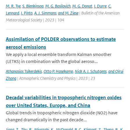
M. R. Tye
,
S. Blenkinsop
,
M. G. Bosilovich
,
M. G. Donat
,
I. Durre
,
C.
Lennard
,
I. Pinto
,
A. J. Simmons
,
and M. Ziese
| Bulletin of the American
Meteorological Society | 2023 | 104
Assimilation of POLDER observations to estimate
aerosol emissions
We apply a local ensemble transform Kalman smoother
(LETKS) in combination with the global aeroso...
Athanasios Tsikerdekis
,
Otto P. Hasekamp
,
Nick A. J. Schutgens
,
and Qirui
Zhong
| Atmospheric Chemistry and Physics | 2023 | 23
Decadal variabilities in tropospheric nitrogen oxides
over United States, Europe, and China
Global trends in tropospheric nitrogen dioxide (NO2) have
changed dramatically in the past decade...
Jiang
,
Z.
,
Zhu
,
R.
,
Miyazaki
,
K.
,
McDonald
,
B. C.
,
Klimont
,
Z.
,
Zheng
,
B.
,
K.