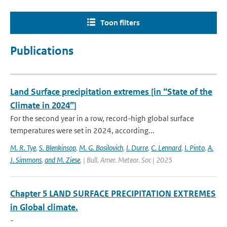
Toon filters
Publications
Land Surface precipitation extremes [in “State of the
Climate in 2024”]
For the second year in a row, record-high global surface
temperatures were set in 2024, according...
M. R. Tye
,
S. Blenkinsop
,
M. G. Bosilovich
,
I. Durre
,
C. Lennard
,
I. Pinto
,
A.
J. Simmons
,
and M. Ziese
,
| Bull. Amer. Meteor. Soc | 2025
Chapter 5 LAND SURFACE PRECIPITATION EXTREMES
in Global climate.
-