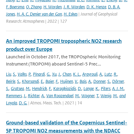
F. Boersma
,
Q. Zhang
,
H. Worden
,
J. R. Worden
,
D. K. Henze
,
D. B. A.
Jones
,
H. A. C. Denier van der Gon
,
H. Eskes
| Journal of Geophysical
Research: Atmospheres | 2022 | 127
An improved TROPOMI tropospheric NO2 research
product over Europe
Launched in October 2017, the TROPOspheric Monitoring
Instrument (TROPOMI) aboard Sentinel-5 Prec...
Liu
,
S.
,
Valks
,
P.
,
Pinardi
,
G.
,
Xu
,
J.
,
Chan
,
K. L.
,
Argyrouli
,
A.
,
Lutz
,
R.
,
Beirle
,
S.
,
Khorsandi
,
E.
,
Baier
,
F.
,
Huijnen
,
V.
,
Bais
,
A.
,
Donner
,
S.
,
Dörner
,
S.
,
Gratsea
,
M.
,
Hendrick
,
F.
,
Karagkiozidis
,
D.
,
Lange
,
K.
,
Piters
,
A. J. M.
,
Remmers
,
J.
,
Richter
,
A.
,
Van Roozendael
,
M.
,
Wagner
,
T.
,
Wenig
,
M.
,
and
Loyola
,
D. G.
| Atmos. Meas. Tech. | 2021 | 14
Ground-based validation of the Copernicus Sentinel-
5P TROPOMI NO2 measurements with the NDACC