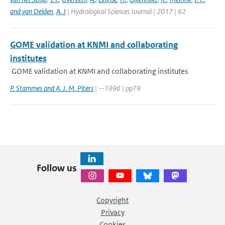
and van Delden
,
A. J
| Hydrological Sciences Journal | 2017 | 62
GOME validation at KNMI and collaborating
institutes
GOME validation at KNMI and collaborating institutes
P. Stammes and A. J. M. Piters
| --1996 | pp79
Follow us
Copyright
Privacy
Cookies