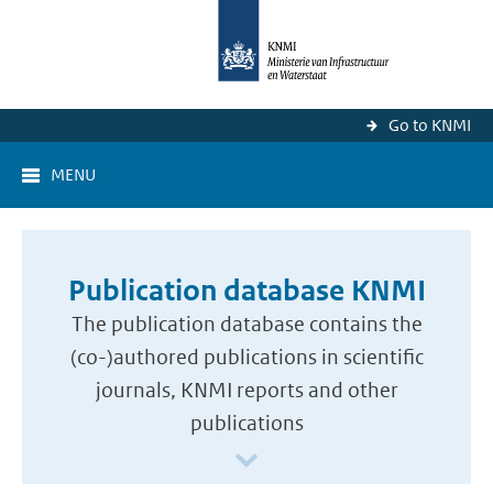
Go to KNMI
MENU
Publication database KNMI
The publication database contains the
(co-)authored publications in scientific
journals, KNMI reports and other
publications