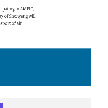
cipating in AMFIC,
ity of Shenyang will
sport of air