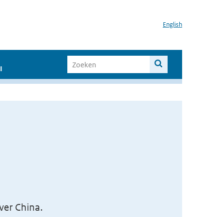
English
I
er China.