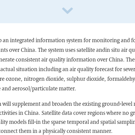
p an integrated information system for monitoring and f
nts over China. The system uses satellite andin situ air 
erate consistent air quality information over China. The 
actual situation including an air quality forecast for seve
are ozone, nitrogen dioxide, sulphur dioxide, formaldeh
nd aerosol/particulate matter.
 will supplement and broaden the existing ground-level 
ctivities in China. Satellite data cover regions where no 
ality models fill-in the sparse temporal and spatial sampli
nnect them in a physically consistent manner.