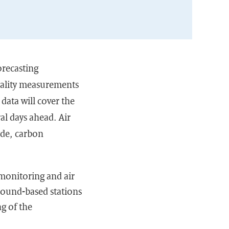
orecasting
quality measurements
data will cover the
ral days ahead. Air
yde, carbon
monitoring and air
ground-based stations
ng of the