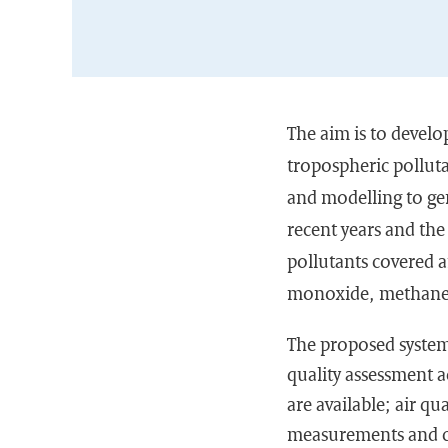
The aim
is to develo
tropospheric polluta
and modelling to gen
recent years and the 
pollutants covered 
monoxide, methane a
The proposed system
quality assessment a
are available; air qu
measurements and co