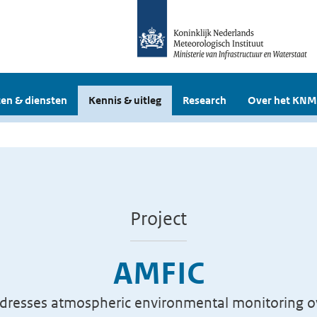
en & diensten
Kennis & uitleg
Research
Over het KNM
Project
AMFIC
dresses atmospheric environmental monitoring ov