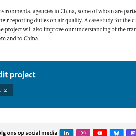
environmental agencies in China, some of whom are parti
heir reporting duties on air quality. A case study for the c
 project will also improve our understanding of the tran
rom and to China.
it project
t
lg ons op social media