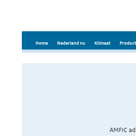
Home
Nederland nu
Klimaat
Product
AMFIC ad