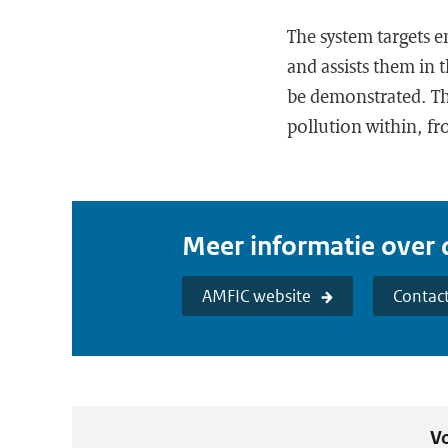
The system targets 
and assists them in t
be demonstrated. The
pollution within, f
Meer informatie over d
AMFIC website
Contac
Vo