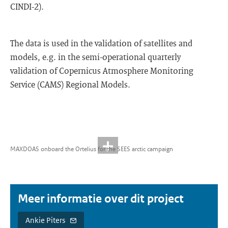
CINDI-2).
The data is used in the validation of satellites and
models, e.g. in the semi-operational quarterly
validation of Copernicus Atmosphere Monitoring
Service (CAMS) Regional Models.
MAXDOAS onboard the Ortelius for the SEES arctic campaign
Meer informatie over dit project
Ankie Piters