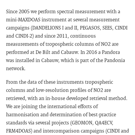
Since 2005 we perform spectral measurement with a
mini-MAXDOAS instrument at several measurement
campaigns (DANDELIONS I and II, PEGASOS, SEES, CINDI
and CINDI-2) and since 2011, continuous
measurements of tropospheric columns of NO2 are
performed at De Bilt and Cabauw. In 2016 a Pandora
was installed in Cabauw, which is part of the Pandonia
network.
From the data of these instruments tropospheric
columns and low-resolution profiles of NO2 are
retrieved, with an in-house developed retrieval method.
We are joining the international efforts of
harmonisation and determination of best-practice
standards via several projects (GEOMON, QA4ECV,
FRM4DOAS) and intercomparison campaigns (CINDI and