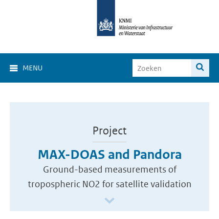
MENU
Project
MAX-DOAS and Pandora
Ground-based measurements of
tropospheric NO2 for satellite validation