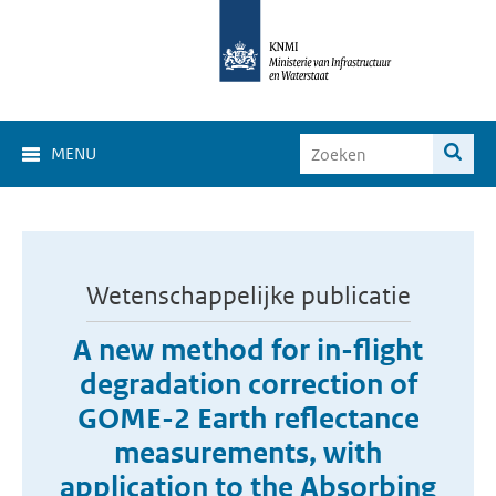
MENU
Wetenschappelijke publicatie
A new method for in-flight
degradation correction of
GOME-2 Earth reflectance
measurements, with
application to the Absorbing