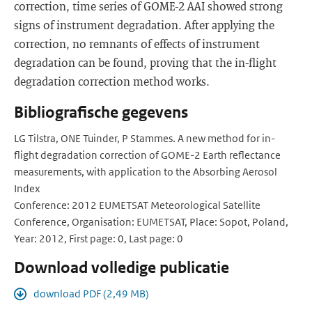
correction, time series of GOME-2 AAI showed strong
signs of instrument degradation. After applying the
correction, no remnants of effects of instrument
degradation can be found, proving that the in-flight
degradation correction method works.
Bibliografische gegevens
LG Tilstra, ONE Tuinder, P Stammes. A new method for in-
flight degradation correction of GOME-2 Earth reflectance
measurements, with application to the Absorbing Aerosol
Index
Conference: 2012 EUMETSAT Meteorological Satellite
Conference, Organisation: EUMETSAT, Place: Sopot, Poland,
Year: 2012, First page: 0, Last page: 0
Download volledige publicatie
download PDF (2,49 MB)