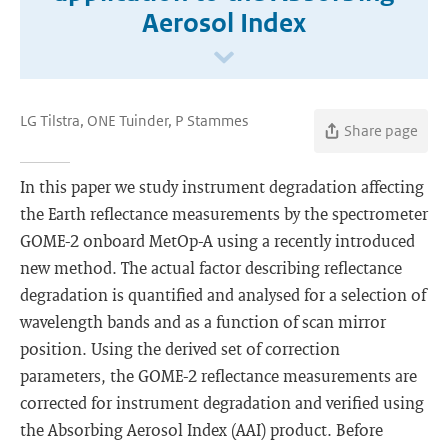
Aerosol Index
LG Tilstra, ONE Tuinder, P Stammes
Share page
In this paper we study instrument degradation affecting
the Earth reflectance measurements by the spectrometer
GOME-2 onboard MetOp-A using a recently introduced
new method. The actual factor describing reflectance
degradation is quantified and analysed for a selection of
wavelength bands and as a function of scan mirror
position. Using the derived set of correction
parameters, the GOME-2 reflectance measurements are
corrected for instrument degradation and verified using
the Absorbing Aerosol Index (AAI) product. Before