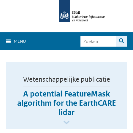
MENU
Wetenschappelijke publicatie
A potential FeatureMask
algorithm for the EarthCARE
lidar