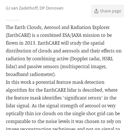
GJ van Zadelhoff, DP Donovan
Share page
The Earth Clouds, Aerosol and Radiation Explorer
(EarthCARE) is a combined ESA/JAXA mission to be
flown in 2013. EarthCARE will study the spatial
distribution of clouds and aerosols and their effects on
radiation by combining active (Doppler radar, HSRL
lidar) and passive sensors (multispectral imager,
broadband radiometer).
In this work a potential feature mask detection
algorithm for the EarthCARE lidar is described, where
the feature mask identifies 'significant return' in the
lidar signal. As the signal strength of aerosol or very
optically thin ice clouds on the single shot grid can be
comparable to the noise levels it was chosen to rely on
image reconstruction techniques and not on signal to