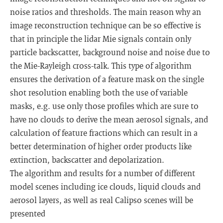
noise ratios and thresholds. The main reason why an
image reconstruction technique can be so effective is
that in principle the lidar Mie signals contain only
particle backscatter, background noise and noise due to
the Mie-Rayleigh cross-talk. This type of algorithm
ensures the derivation of a feature mask on the single
shot resolution enabling both the use of variable
masks, e.g. use only those profiles which are sure to
have no clouds to derive the mean aerosol signals, and
calculation of feature fractions which can result in a
better determination of higher order products like
extinction, backscatter and depolarization.
The algorithm and results for a number of different
model scenes including ice clouds, liquid clouds and
aerosol layers, as well as real Calipso scenes will be
presented