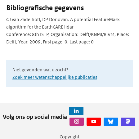
Bibliografische gegevens
GJ van Zadelhoff, DP Donovan. A potential FeatureMask
algorithm for the EarthCARE lidar
Conference: 8th ISTP, Organisation: Delft/KNMI/RIVM, Place:
Delft, Year: 2009, First page: 0, Last page: 0
Niet gevonden wat u zocht?
Zoek meer wetenschappelijke publicaties
Volg ons op social media
Copyright