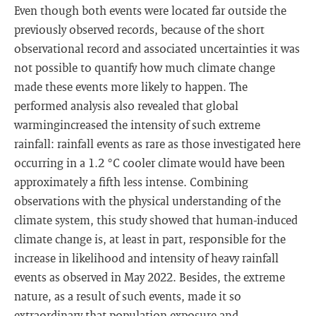
Even though both events were located far outside the
previously observed records, because of the short
observational record and associated uncertainties it was
not possible to quantify how much climate change
made these events more likely to happen. The
performed analysis also revealed that global
warmingincreased the intensity of such extreme
rainfall: rainfall events as rare as those investigated here
occurring in a 1.2 °C cooler climate would have been
approximately a fifth less intense. Combining
observations with the physical understanding of the
climate system, this study showed that human-induced
climate change is, at least in part, responsible for the
increase in likelihood and intensity of heavy rainfall
events as observed in May 2022. Besides, the extreme
nature, as a result of such events, made it so
extraordinary that population exposure and