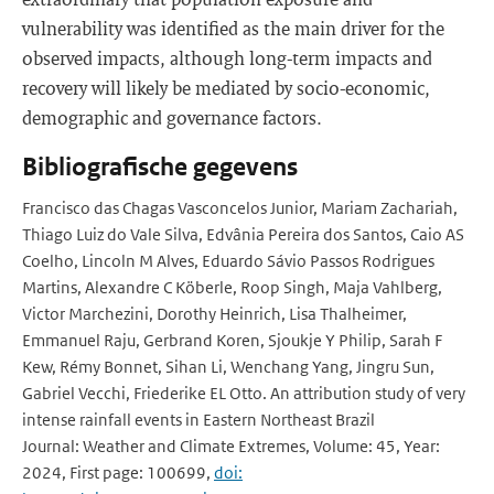
vulnerability was identified as the main driver for the
observed impacts, although long-term impacts and
recovery will likely be mediated by socio-economic,
demographic and governance factors.
Bibliografische gegevens
Francisco das Chagas Vasconcelos Junior, Mariam Zachariah,
Thiago Luiz do Vale Silva, Edvânia Pereira dos Santos, Caio AS
Coelho, Lincoln M Alves, Eduardo Sávio Passos Rodrigues
Martins, Alexandre C Köberle, Roop Singh, Maja Vahlberg,
Victor Marchezini, Dorothy Heinrich, Lisa Thalheimer,
Emmanuel Raju, Gerbrand Koren, Sjoukje Y Philip, Sarah F
Kew, Rémy Bonnet, Sihan Li, Wenchang Yang, Jingru Sun,
Gabriel Vecchi, Friederike EL Otto. An attribution study of very
intense rainfall events in Eastern Northeast Brazil
Journal: Weather and Climate Extremes, Volume: 45, Year:
2024, First page: 100699,
doi: