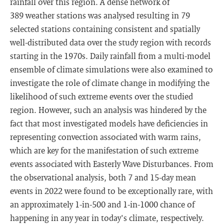
rainfall over this region. A dense network of
389 weather stations was analysed resulting in 79
selected stations containing consistent and spatially
well-distributed data over the study region with records
starting in the 1970s. Daily rainfall from a multi-model
ensemble of climate simulations were also examined to
investigate the role of climate change in modifying the
likelihood of such extreme events over the studied
region. However, such an analysis was hindered by the
fact that most investigated models have deficiencies in
representing convection associated with warm rains,
which are key for the manifestation of such extreme
events associated with Easterly Wave Disturbances. From
the observational analysis, both 7 and 15-day mean
events in 2022 were found to be exceptionally rare, with
an approximately 1-in-500 and 1-in-1000 chance of
happening in any year in today's climate, respectively.