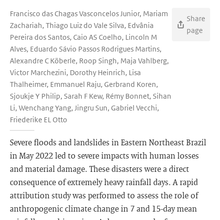
Francisco das Chagas Vasconcelos Junior, Mariam
Share
Zachariah, Thiago Luiz do Vale Silva, Edvânia
page
Pereira dos Santos, Caio AS Coelho, Lincoln M
Alves, Eduardo Sávio Passos Rodrigues Martins,
Alexandre C Köberle, Roop Singh, Maja Vahlberg,
Victor Marchezini, Dorothy Heinrich, Lisa
Thalheimer, Emmanuel Raju, Gerbrand Koren,
Sjoukje Y Philip, Sarah F Kew, Rémy Bonnet, Sihan
Li, Wenchang Yang, Jingru Sun, Gabriel Vecchi,
Friederike EL Otto
Severe floods and landslides in Eastern Northeast Brazil
in May 2022 led to severe impacts with human losses
and material damage. These disasters were a direct
consequence of extremely heavy rainfall days. A rapid
attribution study was performed to assess the role of
anthropogenic climate change in 7 and 15-day mean