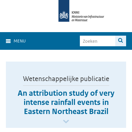
MENU
Wetenschappelijke publicatie
An attribution study of very
intense rainfall events in
Eastern Northeast Brazil