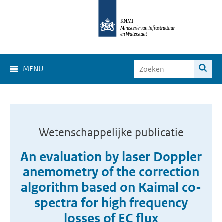
MENU
Wetenschappelijke publicatie
An evaluation by laser Doppler
anemometry of the correction
algorithm based on Kaimal co-
spectra for high frequency
losses of EC flux