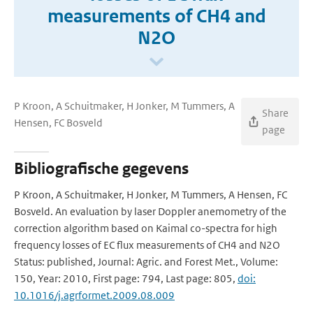
measurements of CH4 and
N2O
P Kroon, A Schuitmaker, H Jonker, M Tummers, A
Share
Hensen, FC Bosveld
page
Bibliografische gegevens
P Kroon, A Schuitmaker, H Jonker, M Tummers, A Hensen, FC
Bosveld. An evaluation by laser Doppler anemometry of the
correction algorithm based on Kaimal co-spectra for high
frequency losses of EC flux measurements of CH4 and N2O
Status: published, Journal: Agric. and Forest Met., Volume:
150, Year: 2010, First page: 794, Last page: 805,
doi:
10.1016/j.agrformet.2009.08.009