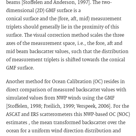
beams [Stoffelen and Anderson, 1997]. The two-
dimensional (2D) GMF surface is a
conical surface and the (fore, aft, mid) measurement
triplets should generally lie in the proximity of this
surface. The visual correction method scales the three
axes of the measurement space, i.e., the fore, aft and
mid beam backscatter values, such that the distribution
of measurement triplets is shifted towards the conical
GMF surface.
Another method for Ocean Calibration (OC) resides in
direct comparison of measured backscatter values with
simulated values from NWP winds using the GMF
[Stoffelen, 1998; Freilich, 1999; Verspeek, 2006]. For the
ASCAT and ERS scatterometers this NWP-based OC (NOC)
estimates
, the mean transformed backscatter over the
ocean for a uniform wind direction distribution and