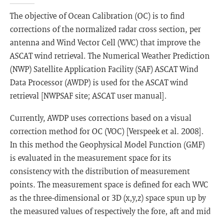
The objective of Ocean Calibration (OC) is to find
corrections of the normalized radar cross section, per
antenna and Wind Vector Cell (WVC) that improve the
ASCAT wind retrieval. The Numerical Weather Prediction
(NWP) Satellite Application Facility (SAF) ASCAT Wind
Data Processor (AWDP) is used for the ASCAT wind
retrieval [NWPSAF site; ASCAT user manual].
Currently, AWDP uses corrections based on a visual
correction method for OC (VOC) [Verspeek et al. 2008].
In this method the Geophysical Model Function (GMF)
is evaluated in the measurement space for its
consistency with the distribution of measurement
points. The measurement space is defined for each WVC
as the three-dimensional or 3D (x,y,z) space spun up by
the measured values of respectively the fore, aft and mid