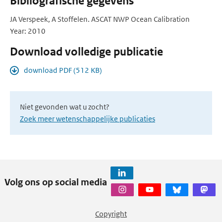
Bibliografische gegevens
JA Verspeek, A Stoffelen. ASCAT NWP Ocean Calibration
Year: 2010
Download volledige publicatie
download PDF (512 KB)
Niet gevonden wat u zocht?
Zoek meer wetenschappelijke publicaties
Volg ons op social media
Copyright