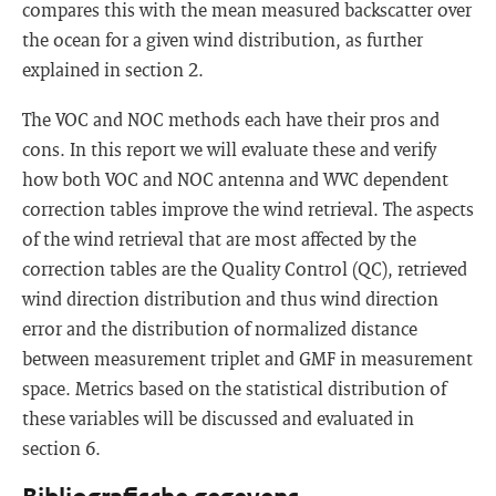
compares this with the mean measured backscatter over
the ocean for a given wind distribution, as further
explained in section 2.
The VOC and NOC methods each have their pros and
cons. In this report we will evaluate these and verify
how both VOC and NOC antenna and WVC dependent
correction tables improve the wind retrieval. The aspects
of the wind retrieval that are most affected by the
correction tables are the Quality Control (QC), retrieved
wind direction distribution and thus wind direction
error and the distribution of normalized distance
between measurement triplet and GMF in measurement
space. Metrics based on the statistical distribution of
these variables will be discussed and evaluated in
section 6.