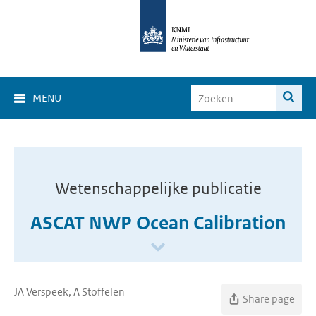
MENU
Wetenschappelijke publicatie
ASCAT NWP Ocean Calibration
JA Verspeek, A Stoffelen
Share page