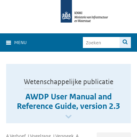
MENU
Wetenschappelijke publicatie
AWDP User Manual and
Reference Guide, version 2.3
A Verhoef, J Vogelzang, J Verspeek, A