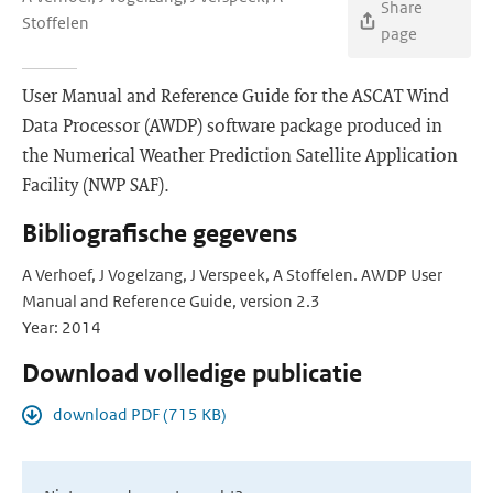
Share
Stoffelen
page
User Manual and Reference Guide for the ASCAT Wind
Data Processor (AWDP) software package produced in
the Numerical Weather Prediction Satellite Application
Facility (NWP SAF).
Bibliografische gegevens
A Verhoef, J Vogelzang, J Verspeek, A Stoffelen. AWDP User
Manual and Reference Guide, version 2.3
Year: 2014
Download volledige publicatie
download PDF (715 KB)