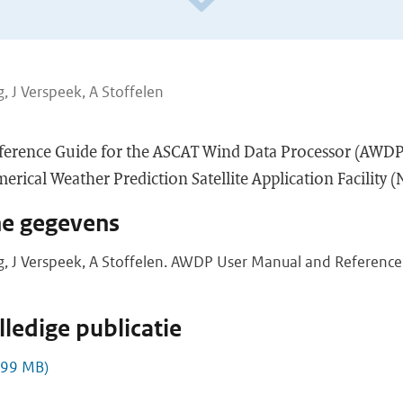
, J Verspeek, A Stoffelen
ference Guide for the ASCAT Wind Data Processor (AWDP
rical Weather Prediction Satellite Application Facility 
he gegevens
g, J Verspeek, A Stoffelen. AWDP User Manual and Reference 
ledige publicatie
,99 MB)