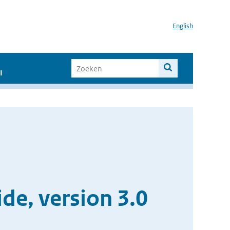
English
I
e, version 3.0