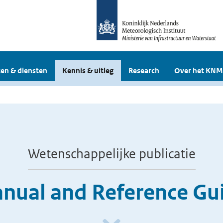
en & diensten
Kennis & uitleg
Research
Over het KNM
Wetenschappelijke publicatie
ual and Reference Guid