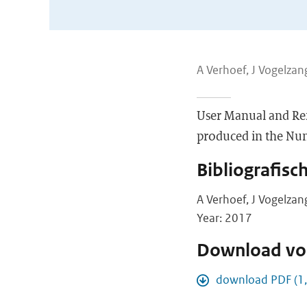
A Verhoef, J Vogelzang
User Manual and Re
produced in the Nume
Bibliografisc
A Verhoef, J Vogelzan
Year: 2017
Download vol
download PDF (1