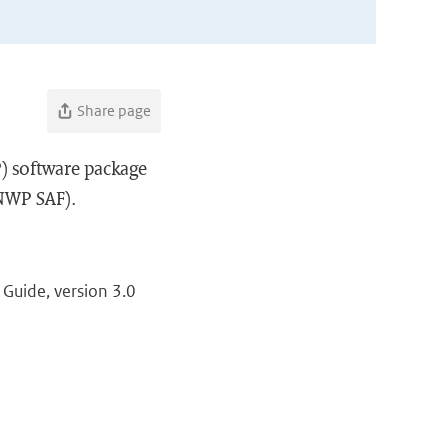
Share page
) software package
(NWP SAF).
Guide, version 3.0