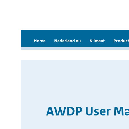
Home
Nederland nu
Klimaat
Product
AWDP User Man