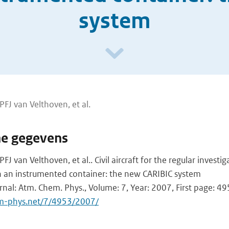
system
FJ van Velthoven, et al.
he gegevens
J van Velthoven, et al.. Civil aircraft for the regular investig
an instrumented container: the new CARIBIC system
urnal: Atm. Chem. Phys., Volume: 7, Year: 2007, First page: 4
m-phys.net/7/4953/2007/