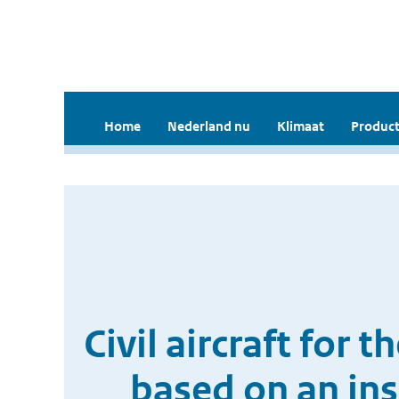
Home
Nederland nu
Klimaat
Product
Civil aircraft for
based on an in