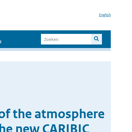
English
I
n of the atmosphere
the new CARIBIC