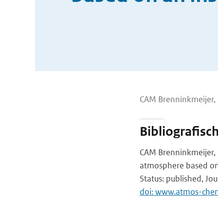
CAM Brenninkmeijer, P
Bibliografisc
CAM Brenninkmeijer, PF
atmosphere based on 
Status: published, Jo
doi: www.atmos-che