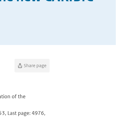
Share page
ation of the
953, Last page: 4976,