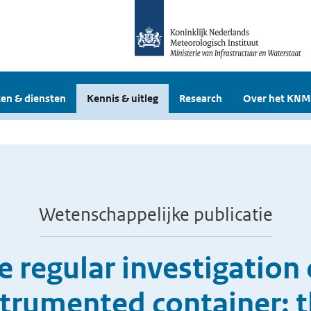
en & diensten
Kennis & uitleg
Research
Over het KNM
Wetenschappelijke publicatie
 the regular investigatio
strumented container: 