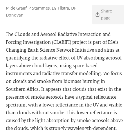
M de Graaf, P Stammes, LG Tilstra, DP
Share
Donovan
page
The CLouds and Aerosol Radiative Interaction and
Forcing Investigation (CLARIFI) project is part of ESA’s
Changing Earth Science Network Initiative and aims at
quantifying the radiative effect of UV-absorbing aerosol
layers above cloud layers, using space-based
instruments and radiative transfer modelling. We focus
on clouds and smoke from biomass burning in
Southern Africa. It appears that clouds that exist in the
presence of smoke aerosols have a typical reflectance
spectrum, with a lower reflectance in the UV and visible
than clouds without smoke. This lower reflectance is
caused by the light absorption by smoke aerosols above
the clouds, which is strongly wavelength-dependent.