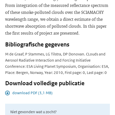
From integration of the measured reflectance spectrum
of these smoke-polluted clouds over the SCIAMACHY
wavelength range, we obtain a direct estimate of the
shortwave absorption of polluted clouds. In this paper
the first results of project are presented.
Bibliografische gegevens
M de Graaf, P Stammes, LG Tilstra, DP Donovan. CLouds and
Aerosol Radiative Interaction and Forcing Initiative
Conference: ESA Living Planet Symposium, Organisation: ESA,
Place: Bergen, Norway, Year: 2010, First page: 0, Last page: 0
Download volledige publicatie
download PDF (3,1 MB)
Niet gevonden wat u zocht?