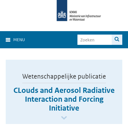
MENU
Wetenschappelijke publicatie
CLouds and Aerosol Radiative
Interaction and Forcing
Initiative