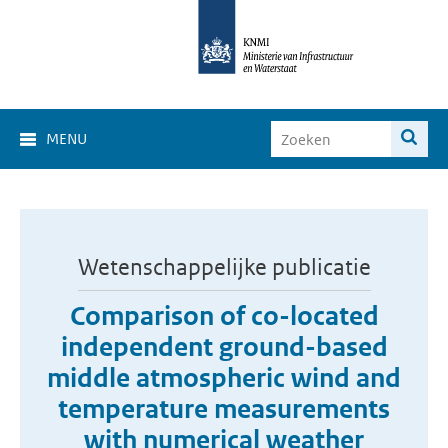
MENU
Wetenschappelijke publicatie
Comparison of co-located
independent ground-based
middle atmospheric wind and
temperature measurements
with numerical weather