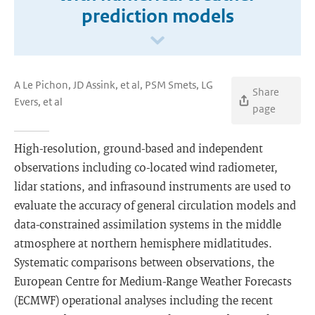
prediction models
A Le Pichon, JD Assink, et al, PSM Smets, LG
Share
Evers, et al
page
High-resolution, ground-based and independent
observations including co-located wind radiometer,
lidar stations, and infrasound instruments are used to
evaluate the accuracy of general circulation models and
data-constrained assimilation systems in the middle
atmosphere at northern hemisphere midlatitudes.
Systematic comparisons between observations, the
European Centre for Medium-Range Weather Forecasts
(ECMWF) operational analyses including the recent