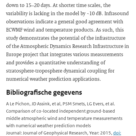
down to 15–20 days. At shorter time scales, the
variability is lacking in the model by ~10 dB. Infrasound
observations indicate a general good agreement with
ECWMF wind and temperature products. As such, this
study demonstrates the potential of the infrastructure
of the Atmospheric Dynamics Research Infrastructure in
Europe project that integrates various measurements
and provides a quantitative understanding of
stratosphere-troposphere dynamical coupling for
numerical weather prediction applications.
Bibliografische gegevens
A Le Pichon, JD Assink, et al, PSM Smets, LG Evers, et al.
Comparison of co-located independent ground-based
middle atmospheric wind and temperature measurements
with numerical weather prediction models
Journal: Journal of Geophysical Research, Year: 2015,
doi: