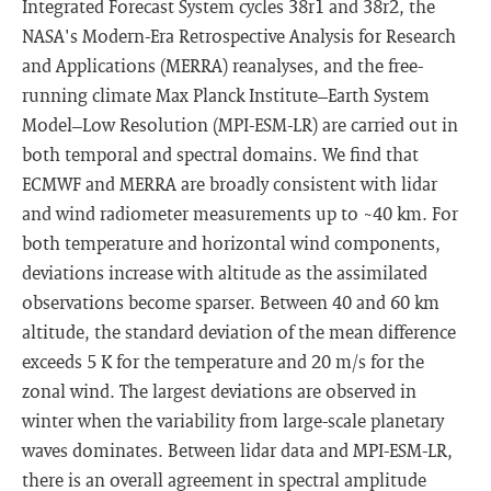
Integrated Forecast System cycles 38r1 and 38r2, the
NASA's Modern-Era Retrospective Analysis for Research
and Applications (MERRA) reanalyses, and the free-
running climate Max Planck Institute–Earth System
Model–Low Resolution (MPI-ESM-LR) are carried out in
both temporal and spectral domains. We find that
ECMWF and MERRA are broadly consistent with lidar
and wind radiometer measurements up to ~40 km. For
both temperature and horizontal wind components,
deviations increase with altitude as the assimilated
observations become sparser. Between 40 and 60 km
altitude, the standard deviation of the mean difference
exceeds 5 K for the temperature and 20 m/s for the
zonal wind. The largest deviations are observed in
winter when the variability from large-scale planetary
waves dominates. Between lidar data and MPI-ESM-LR,
there is an overall agreement in spectral amplitude