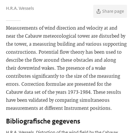
H.R.A. Wessels
Share page
Measurements of wind direction and velocity at and
near the Cabauw meteorological tower are disturbed by
the tower, a measuring building and various supporting
constructions. Potential flow theory has been used to
describe the flow around these obstacles and along
their downwind wakes. The presence of a wake
contributes significantly to the size of the measuring
errors. Correction formulae are presented for the
Cabauw data set of the years 1973-1984. These results
have been validated by comparing simultaneous
measurements at different Instrument positions.
Bibliografische gegevens
H.R.A. Wessels. Distortion of the wind field by the Cabauw