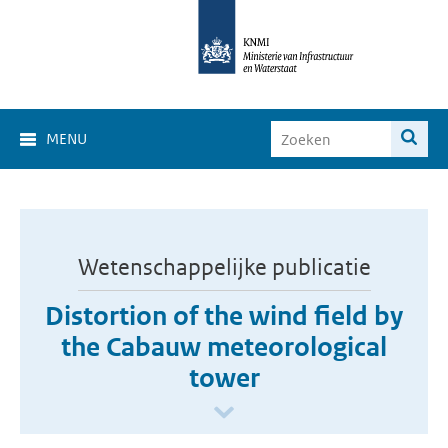
MENU
Wetenschappelijke publicatie
Distortion of the wind field by
the Cabauw meteorological
tower