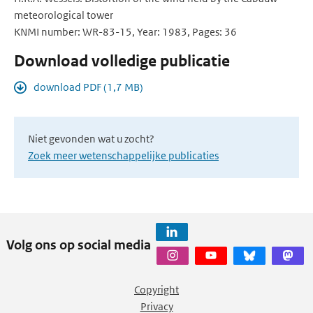
meteorological tower
KNMI number: WR-83-15, Year: 1983, Pages: 36
Download volledige publicatie
download PDF (1,7 MB)
Niet gevonden wat u zocht?
Zoek meer wetenschappelijke publicaties
Volg ons op social media
Copyright
Privacy