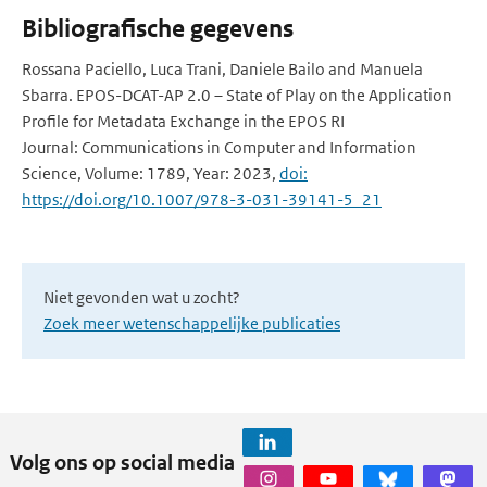
Bibliografische gegevens
Rossana Paciello, Luca Trani, Daniele Bailo and Manuela
Sbarra. EPOS-DCAT-AP 2.0 – State of Play on the Application
Profile for Metadata Exchange in the EPOS RI
Journal: Communications in Computer and Information
Science, Volume: 1789, Year: 2023,
doi:
https://doi.org/10.1007/978-3-031-39141-5_21
Niet gevonden wat u zocht?
Zoek meer wetenschappelijke publicaties
Volg ons op social media