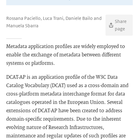
Rossana Paciello, Luca Trani, Daniele Bailo and
Share
Manuela Sbarra
page
Metadata application profiles are widely employed to
enable the exchange of metadata between different
systems or platforms.
DCAT-AP is an application profile of the W3C Data
Catalog Vocabulary (DCAT) used as a cross-domain and
cross-platform metadata interchange format for data
catalogues operated in the European Union. Several
extensions of DCAT-AP have been created to address
domain-specific requirements. Due to the inherent
evolving nature of Research Infrastructures,
maintenance and regular updates of such profiles are