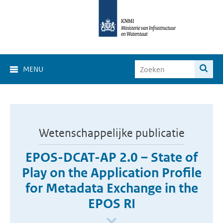
MENU
Wetenschappelijke publicatie
EPOS-DCAT-AP 2.0 – State of
Play on the Application Profile
for Metadata Exchange in the
EPOS RI