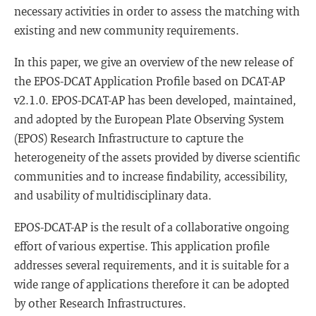
necessary activities in order to assess the matching with
existing and new community requirements.
In this paper, we give an overview of the new release of
the EPOS-DCAT Application Profile based on DCAT-AP
v2.1.0. EPOS-DCAT-AP has been developed, maintained,
and adopted by the European Plate Observing System
(EPOS) Research Infrastructure to capture the
heterogeneity of the assets provided by diverse scientific
communities and to increase findability, accessibility,
and usability of multidisciplinary data.
EPOS-DCAT-AP is the result of a collaborative ongoing
effort of various expertise. This application profile
addresses several requirements, and it is suitable for a
wide range of applications therefore it can be adopted
by other Research Infrastructures.