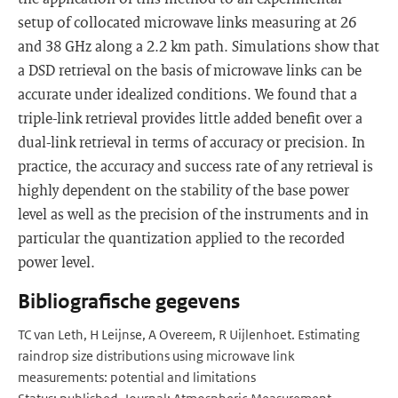
setup of collocated microwave links measuring at 26
and 38 GHz along a 2.2 km path. Simulations show that
a DSD retrieval on the basis of microwave links can be
accurate under idealized conditions. We found that a
triple-link retrieval provides little added benefit over a
dual-link retrieval in terms of accuracy or precision. In
practice, the accuracy and success rate of any retrieval is
highly dependent on the stability of the base power
level as well as the precision of the instruments and in
particular the quantization applied to the recorded
power level.
Bibliografische gegevens
TC van Leth, H Leijnse, A Overeem, R Uijlenhoet. Estimating
raindrop size distributions using microwave link
measurements: potential and limitations