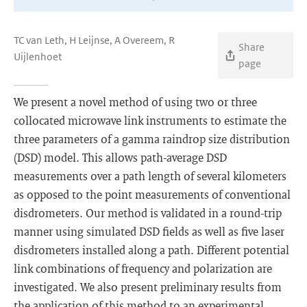
TC van Leth, H Leijnse, A Overeem, R
Share
Uijlenhoet
page
We present a novel method of using two or three
collocated microwave link instruments to estimate the
three parameters of a gamma raindrop size distribution
(DSD) model. This allows path-average DSD
measurements over a path length of several kilometers
as opposed to the point measurements of conventional
disdrometers. Our method is validated in a round-trip
manner using simulated DSD fields as well as five laser
disdrometers installed along a path. Different potential
link combinations of frequency and polarization are
investigated. We also present preliminary results from
the application of this method to an experimental