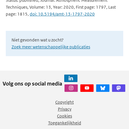
Status: published, Journal: Atmospheric Measurement
Techniques, Volume: 13, Year: 2020, First page: 1797, Last
page: 1815,
doi: 10.5194/amt-13-1797-2020
Niet gevonden wat u zocht?
Zoek meer wetenschappelijke publicaties
Volg ons op social media
Copyright
Privacy
Cookies
Toegankelijkheid