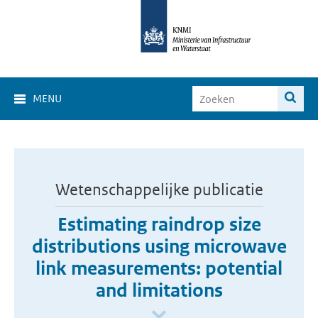
MENU
Wetenschappelijke publicatie
Estimating raindrop size
distributions using microwave
link measurements: potential
and limitations