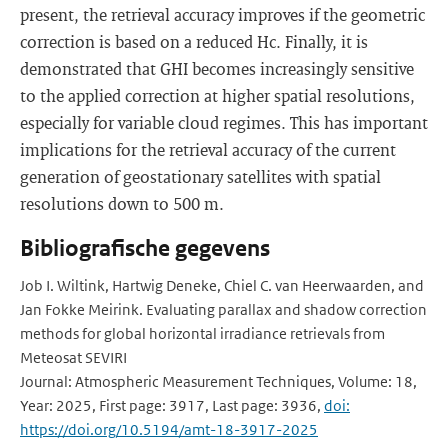
present, the retrieval accuracy improves if the geometric
correction is based on a reduced Hc. Finally, it is
demonstrated that GHI becomes increasingly sensitive
to the applied correction at higher spatial resolutions,
especially for variable cloud regimes. This has important
implications for the retrieval accuracy of the current
generation of geostationary satellites with spatial
resolutions down to 500 m.
Bibliografische gegevens
Job I. Wiltink, Hartwig Deneke, Chiel C. van Heerwaarden, and
Jan Fokke Meirink. Evaluating parallax and shadow correction
methods for global horizontal irradiance retrievals from
Meteosat SEVIRI
Journal: Atmospheric Measurement Techniques, Volume: 18,
Year: 2025, First page: 3917, Last page: 3936,
doi:
https://doi.org/10.5194/amt-18-3917-2025