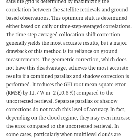
satellite grid is determined by maximizing the
correlation between the satellite retrievals and ground-
based observations. This optimum shift is determined
either based on daily or time-step-averaged correlations.
The time-step-averaged collocation shift correction
generally yields the most accurate results, but a major
drawback of this method is its reliance on ground
measurements. The geometric correction, which does
not have this disadvantage, achieves the most accurate
results if a combined parallax and shadow correction is
performed. It reduces the GHI root mean square error
(RMSE) by 11.7 W m−2 (10.8 %) compared to the
uncorrected retrieval. Separate parallax or shadow
corrections do not reach this level of accuracy. In fact,
depending on the cloud regime, they may even increase
the error compared to the uncorrected retrieval. In
some cases, particularly when multilevel clouds are