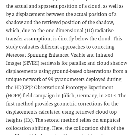
the actual and apparent position of a cloud, as well as
by a displacement between the actual position of a
shadow and the retrieved position of the shadow,
which, due to the one-dimensional (1D) radiative
transfer assumption, is directly below the cloud. This
study evaluates different approaches to correcting
Meteosat Spinning Enhanced Visible and Infrared
Imager (SEVIRI) retrievals for parallax and cloud shadow
displacements using ground-based observations from a
unique network of 99 pyranometers deployed during
the HD(CP)2 Observational Prototype Experiment
(HOPE) field campaign in Jülich, Germany, in 2013. The
first method provides geometric corrections for the
displacements calculated using retrieved cloud top
heights (Hc). The second method relies on empirical
collocation shifting. Here, the collocation shift of the