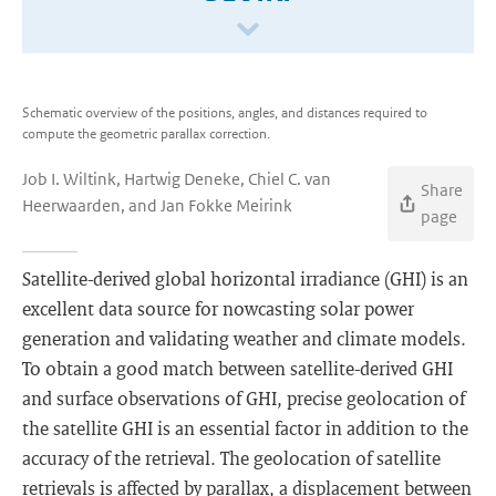
Schematic overview of the positions, angles, and distances required to
compute the geometric parallax correction.
Job I. Wiltink, Hartwig Deneke, Chiel C. van
Share
Heerwaarden, and Jan Fokke Meirink
page
Satellite-derived global horizontal irradiance (GHI) is an
excellent data source for nowcasting solar power
generation and validating weather and climate models.
To obtain a good match between satellite-derived GHI
and surface observations of GHI, precise geolocation of
the satellite GHI is an essential factor in addition to the
accuracy of the retrieval. The geolocation of satellite
retrievals is affected by parallax, a displacement between