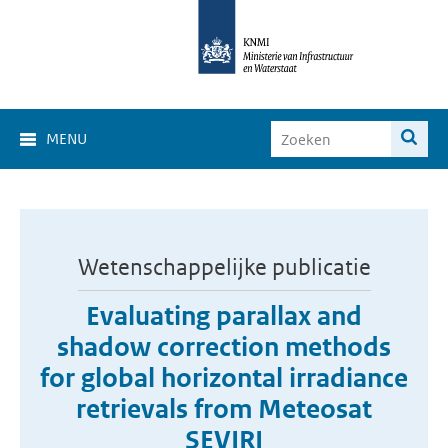
MENU
Wetenschappelijke publicatie
Evaluating parallax and
shadow correction methods
for global horizontal irradiance
retrievals from Meteosat
SEVIRI