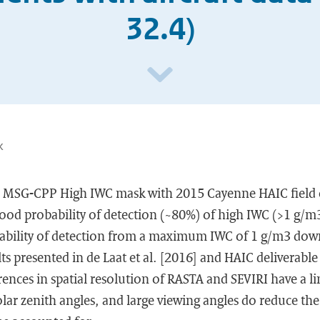
32.4)
k
e MSG-CPP High IWC mask with 2015 Cayenne HAIC field
ood probability of detection (~80%) of high IWC (>1 g/m3
bability of detection from a maximum IWC of 1 g/m3 dow
lts presented in de Laat et al. [2016] and HAIC deliverabl
rences in spatial resolution of RASTA and SEVIRI have a li
solar zenith angles, and large viewing angles do reduce t