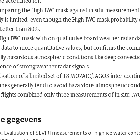
e accounted for.
omparing the High IWC mask against in situ measurements
 is limited, even though the High IWC mask probability o
 better than 80%.
igh IWC mask with on qualitative board weather radar d
ar data to more quantitative values, but confirms the co
ally hazardous atmospheric conditions like deep convect
ence of strong weather radar signals.
estigation of a limited set of 18 MOZAIC/IAGOS inter-conti
ines generally tend to avoid hazardous atmospheric condi
l flights combined only three measurements of in situ IW
he gegevens
nk. Evaluation of SEVIRI measurements of high ice water con