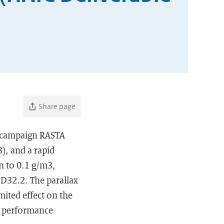
Share page
 campaign RASTA
), and a rapid
n to 0.1 g/m3,
e D32.2. The parallax
mited effect on the
he performance