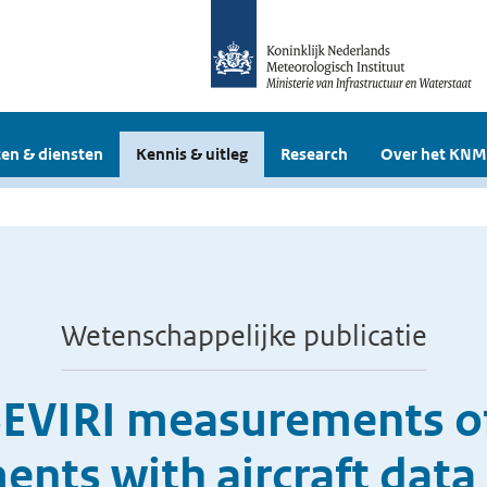
en & diensten
Kennis & uitleg
Research
Over het KNM
Wetenschappelijke publicatie
SEVIRI measurements of
nts with aircraft data