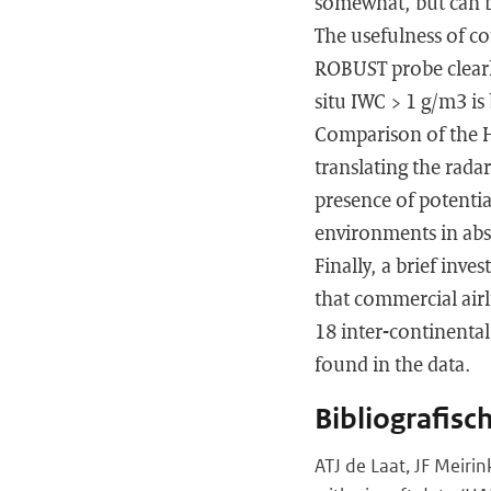
somewhat, but can b
The usefulness of c
ROBUST probe clearly
situ IWC > 1 g/m3 is
Comparison of the H
translating the rad
presence of potenti
environments in abs
Finally, a brief inv
that commercial airl
18 inter-continenta
found in the data.
Bibliografisc
ATJ de Laat, JF Meiri