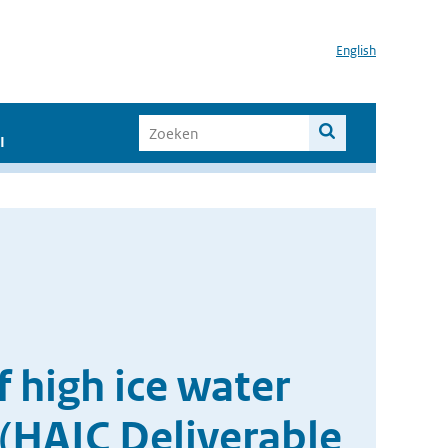
English
I
 high ice water
 (HAIC Deliverable