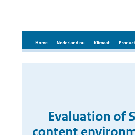
Home
Nederland nu
Klimaat
Product
Evaluation of 
content environme