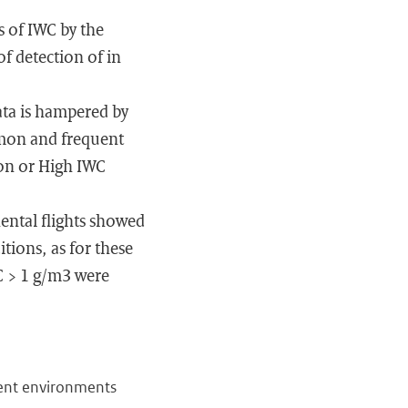
 of IWC by the
f detection of in
ata is hampered by
mmon and frequent
ion or High IWC
nental flights showed
tions, as for these
C > 1 g/m3 were
tent environments