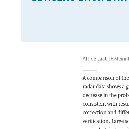
ATJ de Laat, JF Meirin
A comparison of th
radar data shows a g
decrease in the pro
consistent with resu
correction and diffe
verification. Large 